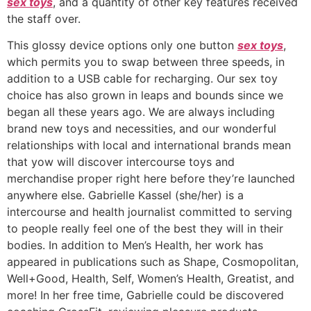
sex toys
, and a quantity of other key features received
the staff over.
This glossy device options only one button
sex toys
,
which permits you to swap between three speeds, in
addition to a USB cable for recharging. Our sex toy
choice has also grown in leaps and bounds since we
began all these years ago. We are always including
brand new toys and necessities, and our wonderful
relationships with local and international brands mean
that yow will discover intercourse toys and
merchandise proper right here before they’re launched
anywhere else. Gabrielle Kassel (she/her) is a
intercourse and health journalist committed to serving
to people really feel one of the best they will in their
bodies. In addition to Men’s Health, her work has
appeared in publications such as Shape, Cosmopolitan,
Well+Good, Health, Self, Women’s Health, Greatist, and
more! In her free time, Gabrielle could be discovered