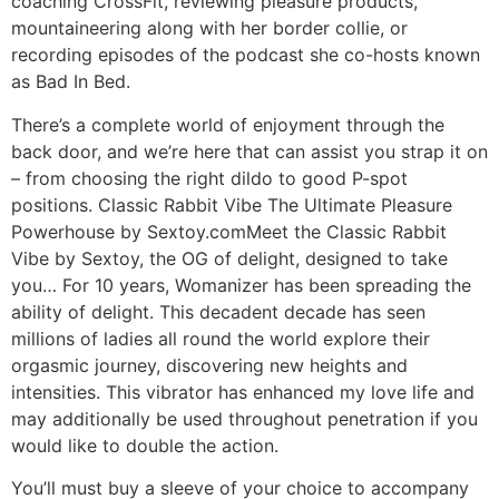
coaching CrossFit, reviewing pleasure products,
mountaineering along with her border collie, or
recording episodes of the podcast she co-hosts known
as Bad In Bed.
There’s a complete world of enjoyment through the
back door, and we’re here that can assist you strap it on
– from choosing the right dildo to good P-spot
positions. Classic Rabbit Vibe The Ultimate Pleasure
Powerhouse by Sextoy.comMeet the Classic Rabbit
Vibe by Sextoy, the OG of delight, designed to take
you… For 10 years, Womanizer has been spreading the
ability of delight. This decadent decade has seen
millions of ladies all round the world explore their
orgasmic journey, discovering new heights and
intensities. This vibrator has enhanced my love life and
may additionally be used throughout penetration if you
would like to double the action.
You’ll must buy a sleeve of your choice to accompany