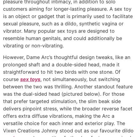
pleasure throughout intimacy, in addition to solo
customers aiming for longer-lasting pleasure. A sex toy
is an object or gadget that is primarily used to facilitate
sexual pleasure, such as a dildo, synthetic vagina or
vibrator. Many popular sex toys are designed to
resemble human genitals, and could additionally be
vibrating or non-vibrating.
However, Dame Arc’s thoughtful design tweaks, like an
prolonged shaft and a double-sided head, made it
straightforward to hit two birds with one stone. Of
course
sex toys
, not simultaneously, but switching
between the two was thrilling. Another standout feature
was the dual-sided head (pictured below). For those
that prefer targeted stimulation, the slim beak side
delivers pinpoint stress, while the broader reverse facet
offers extra diffuse vibrations, making the Arc a
versatile choice for each inner and exterior play. The
Vixen Creations Johnny stood out as our favourite dildo