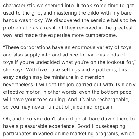
characteristic we seemed into. It took some time to get
used to the grip, and mastering the dildo with my bare
hands was tricky. We discovered the sensible balls to be
problematic as a result of they received in the greatest
way and made the expertise more cumbersome.
“These corporations have an enormous variety of toys
and also supply info and advice for various kinds of
toys if you’re undecided what you’re on the lookout for,”
she says. With five pace settings and 7 patterns, this
easy design may be miniature in dimension,
nevertheless it will get the job carried out with its highly
effective motor. In other words, even the bottom pace
will have your toes curling. And it’s also rechargeable,
so you may never run out of juice mid-orgasm.
Oh, and also you don’t should go all bare down-there to
have a pleasurable experience. Good Housekeeping
participates in varied online marketing programs, which