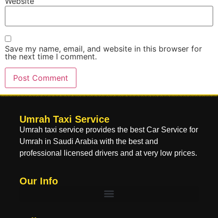
Website
Save my name, email, and website in this browser for
the next time I comment.
Umrah Taxi Service
Umrah taxi service provides the best Car Service for
Umrah in Saudi Arabia with the best and
professional licensed drivers and at very low prices.
Our Info