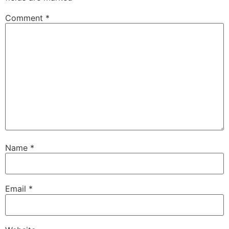
Comment
*
Name
*
Email
*