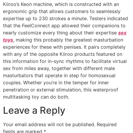
Kiiroo’s Keon machine, which is constructed with an
ergonomic grip that allows customers to seamlessly
expertise up to 230 strokes a minute. Testers indicated
that the FeelConnect app allowed their companions to
nearly customize every thing about their expertise
sex
toys
, making this probably the greatest masturbation
experiences for these with penises. It pairs completely
with any of the opposite Kiiroo products featured on
this information for in-sync rhythms to facilitate virtual
sex from miles away, together with different male
masturbators that operate in step for homosexual
couples. Whether you’re in the temper for inner
penetration or external stimulation, this waterproof
multitasking toy can do both.
Leave a Reply
Your email address will not be published.
Required
fields are marked
*