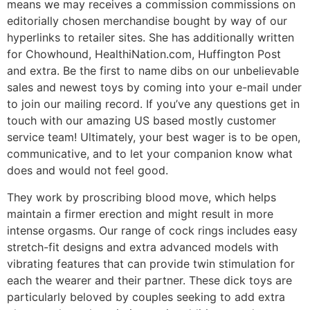
means we may receives a commission commissions on
editorially chosen merchandise bought by way of our
hyperlinks to retailer sites. She has additionally written
for Chowhound, HealthiNation.com, Huffington Post
and extra. Be the first to name dibs on our unbelievable
sales and newest toys by coming into your e-mail under
to join our mailing record. If you’ve any questions get in
touch with our amazing US based mostly customer
service team! Ultimately, your best wager is to be open,
communicative, and to let your companion know what
does and would not feel good.
They work by proscribing blood move, which helps
maintain a firmer erection and might result in more
intense orgasms. Our range of cock rings includes easy
stretch-fit designs and extra advanced models with
vibrating features that can provide twin stimulation for
each the wearer and their partner. These dick toys are
particularly beloved by couples seeking to add extra