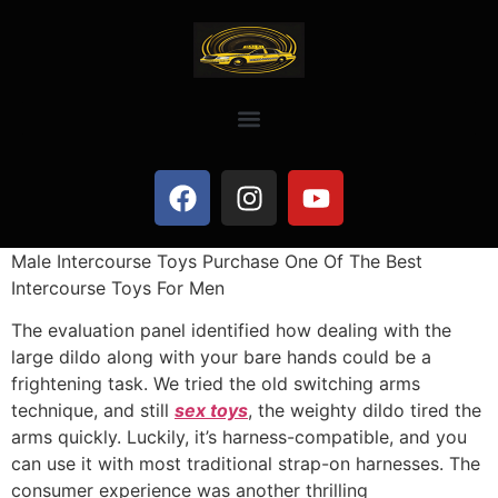
Male Intercourse Toys Purchase One Of The Best
Intercourse Toys For Men
The evaluation panel identified how dealing with the
large dildo along with your bare hands could be a
frightening task. We tried the old switching arms
technique, and still
sex toys
, the weighty dildo tired the
arms quickly. Luckily, it’s harness-compatible, and you
can use it with most traditional strap-on harnesses. The
consumer experience was another thrilling