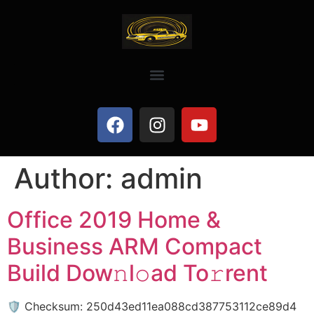
Author:
admin
Office 2019 Home &
Business ARM Compact
Build Dow𝚗l𝚘ad To𝚛rent
🛡️ Checksum: 250d43ed11ea088cd387753112ce89d4