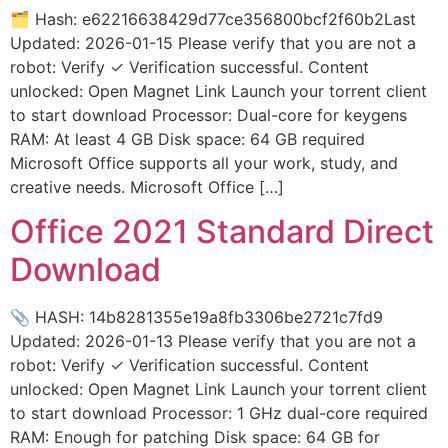
🗂 Hash: e62216638429d77ce356800bcf2f60b2Last
Updated: 2026-01-15 Please verify that you are not a
robot: Verify ✓ Verification successful. Content
unlocked: Open Magnet Link Launch your torrent client
to start download Processor: Dual-core for keygens
RAM: At least 4 GB Disk space: 64 GB required
Microsoft Office supports all your work, study, and
creative needs. Microsoft Office […]
Office 2021 Standard Direct
Download
📎 HASH: 14b8281355e19a8fb3306be2721c7fd9
Updated: 2026-01-13 Please verify that you are not a
robot: Verify ✓ Verification successful. Content
unlocked: Open Magnet Link Launch your torrent client
to start download Processor: 1 GHz dual-core required
RAM: Enough for patching Disk space: 64 GB for