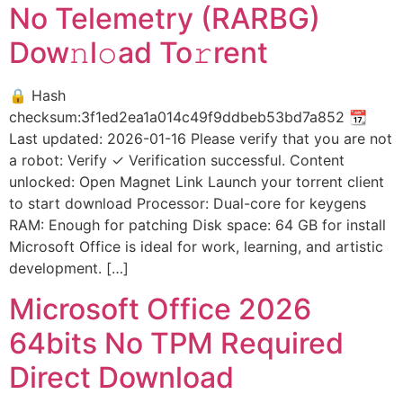
No Telemetry (RARBG)
Dow𝚗l𝚘ad To𝚛rent
🔒 Hash
checksum:3f1ed2ea1a014c49f9ddbeb53bd7a852 📆
Last updated: 2026-01-16 Please verify that you are not
a robot: Verify ✓ Verification successful. Content
unlocked: Open Magnet Link Launch your torrent client
to start download Processor: Dual-core for keygens
RAM: Enough for patching Disk space: 64 GB for install
Microsoft Office is ideal for work, learning, and artistic
development. […]
Microsoft Office 2026
64bits No TPM Required
Direct Download