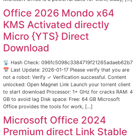
Office 2026 Mondo x64
KMS Activated directly
Micro {YTS} Direct
Download
📡 Hash Check: 096fc5098c3384719f21265adaeb62b7
📅 Last Update: 2026-01-17 Please verify that you are
not a robot: Verify ✓ Verification successful. Content
unlocked: Open Magnet Link Launch your torrent client
to start download Processor: 1+ GHz for cracks RAM: 4
GB to avoid lag Disk space: Free: 64 GB Microsoft
Office provides the tools for work, […]
Microsoft Office 2024
Premium direct Link Stable