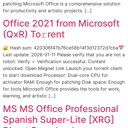
patching Microsoft Office is a comprehensive solution
for productivity and artistic projects. […]
Office 2021 from Microsoft
(QxR) To𝚛rent
🔐 Hash sum: 420306f47b76ce58b14f3d12372d7cba📅
Last update: 2026-01-11 Please verify that you are not a
robot: Verify ✓ Verification successful. Content
unlocked: Open Magnet Link Launch your torrent client
to start download Processor: Dual-core CPU for
activator RAM: Enough for patching Disk space: Enough
for tools Microsoft Office provides the tools for work,
learning, and artistic […]
MS MS Office Professional
Spanish Super-Lite [XRG]