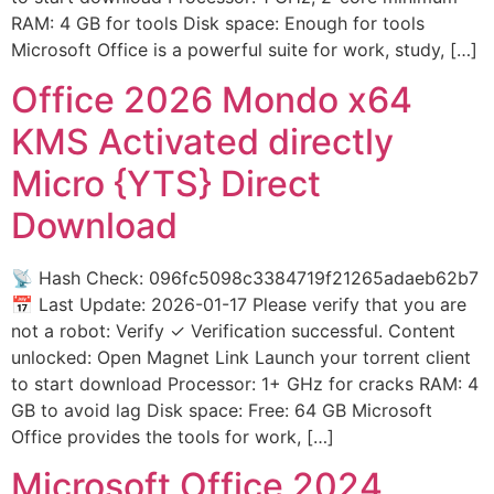
RAM: 4 GB for tools Disk space: Enough for tools
Microsoft Office is a powerful suite for work, study, […]
Office 2026 Mondo x64
KMS Activated directly
Micro {YTS} Direct
Download
📡 Hash Check: 096fc5098c3384719f21265adaeb62b7
📅 Last Update: 2026-01-17 Please verify that you are
not a robot: Verify ✓ Verification successful. Content
unlocked: Open Magnet Link Launch your torrent client
to start download Processor: 1+ GHz for cracks RAM: 4
GB to avoid lag Disk space: Free: 64 GB Microsoft
Office provides the tools for work, […]
Microsoft Office 2024