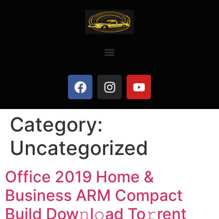
Category:
Uncategorized
Office 2019 Home &
Business ARM Compact
Build Dow𝚗l𝚘ad To𝚛rent