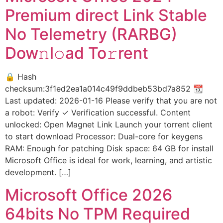
Premium direct Link Stable
No Telemetry (RARBG)
Dow𝚗l𝚘ad To𝚛rent
🔒 Hash
checksum:3f1ed2ea1a014c49f9ddbeb53bd7a852 📆
Last updated: 2026-01-16 Please verify that you are not
a robot: Verify ✓ Verification successful. Content
unlocked: Open Magnet Link Launch your torrent client
to start download Processor: Dual-core for keygens
RAM: Enough for patching Disk space: 64 GB for install
Microsoft Office is ideal for work, learning, and artistic
development. […]
Microsoft Office 2026
64bits No TPM Required