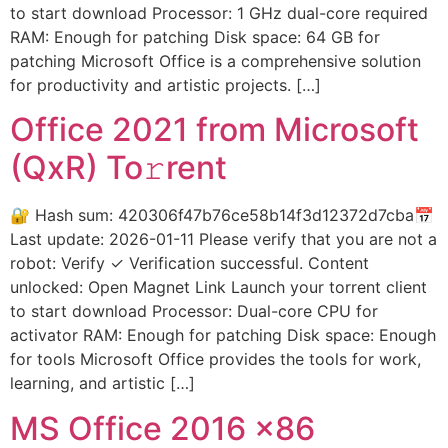
to start download Processor: 1 GHz dual-core required
RAM: Enough for patching Disk space: 64 GB for
patching Microsoft Office is a comprehensive solution
for productivity and artistic projects. […]
Office 2021 from Microsoft
(QxR) To𝚛rent
🔐 Hash sum: 420306f47b76ce58b14f3d12372d7cba📅
Last update: 2026-01-11 Please verify that you are not a
robot: Verify ✓ Verification successful. Content
unlocked: Open Magnet Link Launch your torrent client
to start download Processor: Dual-core CPU for
activator RAM: Enough for patching Disk space: Enough
for tools Microsoft Office provides the tools for work,
learning, and artistic […]
MS Office 2016 x86