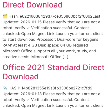
Direct Download
🗂 Hash: e62216638429d77ce356800bcf2f60b2Last
Updated: 2026-01-15 Please verify that you are not a
robot: Verify ✓ Verification successful. Content
unlocked: Open Magnet Link Launch your torrent client
to start download Processor: Dual-core for keygens
RAM: At least 4 GB Disk space: 64 GB required
Microsoft Office supports all your work, study, and
creative needs. Microsoft Office […]
Office 2021 Standard Direct
Download
📎 HASH: 14b8281355e19a8fb3306be2721c7fd9
Updated: 2026-01-13 Please verify that you are not a
robot: Verify ✓ Verification successful. Content
unlocked: Open Magnet Link Launch your torrent client