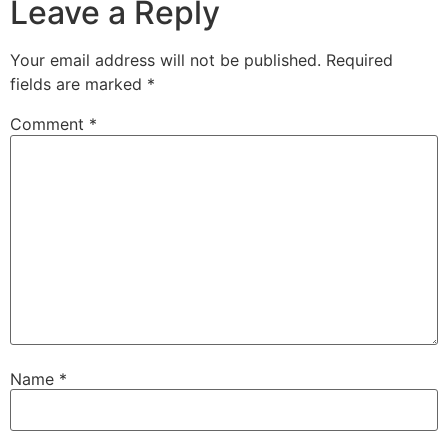
Leave a Reply
Your email address will not be published.
Required
fields are marked
*
Comment
*
Name
*