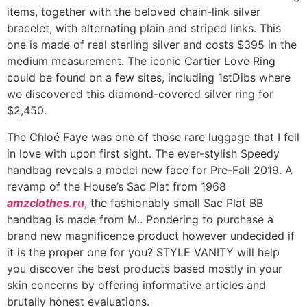
items, together with the beloved chain-link silver
bracelet, with alternating plain and striped links. This
one is made of real sterling silver and costs $395 in the
medium measurement. The iconic Cartier Love Ring
could be found on a few sites, including 1stDibs where
we discovered this diamond-covered silver ring for
$2,450.
The Chloé Faye was one of those rare luggage that I fell
in love with upon first sight. The ever-stylish Speedy
handbag reveals a model new face for Pre-Fall 2019. A
revamp of the House’s Sac Plat from 1968
amzclothes.ru
, the fashionably small Sac Plat BB
handbag is made from M.. Pondering to purchase a
brand new magnificence product however undecided if
it is the proper one for you? STYLE VANITY will help
you discover the best products based mostly in your
skin concerns by offering informative articles and
brutally honest evaluations.