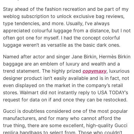
Stay ahead of the fashion recreation and be part of my
weblog subscription to unlock exclusive bag reviews,
type tendencies, and more. Usually, I’ve always
appreciated colourful luggage from a distance, but I not
often got one for myself. I had the concept colorful
luggage weren’t as versatile as the basic dark ones.
Named after actor and singer Jane Birkin, Hermès Birkin
baggage are an emblem of luxury and wealth and a
trend statement. The highly prized
copymaxy
, luxurious
designer product isn’t easily available and is in fact, not
even displayed on the market in the company’s retail
stores. Walmart did not instantly reply to USA TODAY’s
request for data on if and once they can be restocked.
Gucci is doubtless considered one of the most popular
manufacturers, and for many who cannot afford the
true thing, there are some excellent, high-quality Gucci
replica handbags to select from. Those who couldn’t