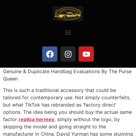
Genuine & Duplicate Handbag Evaluations By The Purse
Queen
This is such a traditional accessory that could be
tailored for contemporary use. Not simply counterfeits,
but what TikTok has rebranded as ‘factory direct’
options. The idea being you should buy the actual same
factor
replica hermes
, simply without the logo, by
skipping the model and going straight to the
manufacturer in China. David Yurman has some stunning