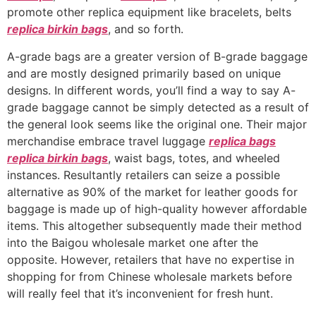
promote other replica equipment like bracelets, belts
replica birkin bags
, and so forth.
A-grade bags are a greater version of B-grade baggage
and are mostly designed primarily based on unique
designs. In different words, you’ll find a way to say A-
grade baggage cannot be simply detected as a result of
the general look seems like the original one. Their major
merchandise embrace travel luggage
replica bags
replica birkin bags
, waist bags, totes, and wheeled
instances. Resultantly retailers can seize a possible
alternative as 90% of the market for leather goods for
baggage is made up of high-quality however affordable
items. This altogether subsequently made their method
into the Baigou wholesale market one after the
opposite. However, retailers that have no expertise in
shopping for from Chinese wholesale markets before
will really feel that it’s inconvenient for fresh hunt.