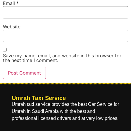
Email
*
Website
Save my name, email, and website in this browser for
the next time I comment.
Umrah Taxi Service
Umrah taxi service provides the best Car Service for
Umrah in Saudi Arabia with the best and
professional licensed drivers and at very low prices.