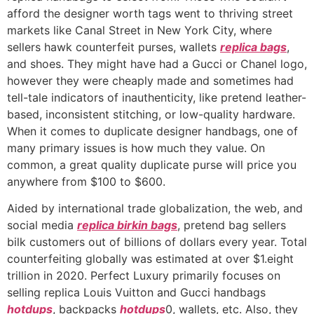
afford the designer worth tags went to thriving street
markets like Canal Street in New York City, where
sellers hawk counterfeit purses, wallets
replica bags
,
and shoes. They might have had a Gucci or Chanel logo,
however they were cheaply made and sometimes had
tell-tale indicators of inauthenticity, like pretend leather-
based, inconsistent stitching, or low-quality hardware.
When it comes to duplicate designer handbags, one of
many primary issues is how much they value. On
common, a great quality duplicate purse will price you
anywhere from $100 to $600.
Aided by international trade globalization, the web, and
social media
replica birkin bags
, pretend bag sellers
bilk customers out of billions of dollars every year. Total
counterfeiting globally was estimated at over $1.eight
trillion in 2020. Perfect Luxury primarily focuses on
selling replica Louis Vuitton and Gucci handbags
hotdups
, backpacks
hotdups
0, wallets, etc. Also, they