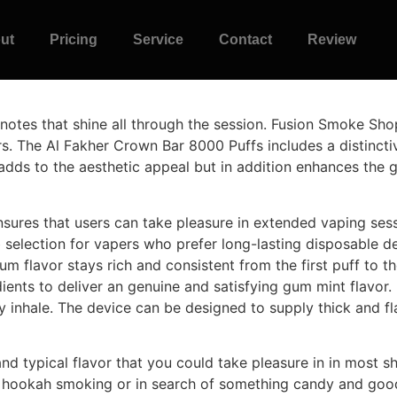
ut
Pricing
Service
Contact
Review
 notes that shine all through the session. Fusion Smoke Shop
rs. The Al Fakher Crown Bar 8000 Puffs includes a distinc
ly adds to the aesthetic appeal but in addition enhances the
nsures that users can take pleasure in extended vaping ses
b selection for vapers who prefer long-lasting disposable d
um flavor stays rich and consistent from the first puff to t
dients to deliver an genuine and satisfying gum mint flavor.
ry inhale. The device can be designed to supply thick and f
d typical flavor that you could take pleasure in in most sh
 hookah smoking or in search of something candy and good.