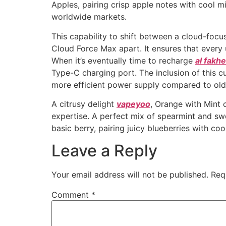
Apples, pairing crisp apple notes with cool mi
worldwide markets.
This capability to shift between a cloud-foc
Cloud Force Max apart. It ensures that every 
When it’s eventually time to recharge
al fakh
Type-C charging port. The inclusion of this c
more efficient power supply compared to old
A citrusy delight
vapeyoo
, Orange with Mint 
expertise. A perfect mix of spearmint and swe
basic berry, pairing juicy blueberries with coo
Leave a Reply
Your email address will not be published.
Req
Comment
*