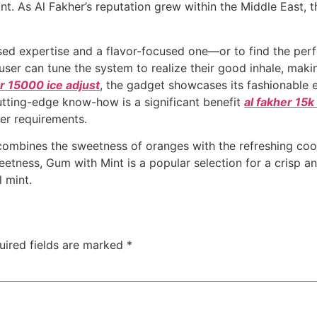
nt. As Al Fakher’s reputation grew within the Middle East, t
used expertise and a flavor-focused one—or to find the per
user can tune the system to realize their good inhale, maki
er 15000 ice adjust
, the gadget showcases its fashionable e
utting-edge know-how is a significant benefit
al fakher 15
er requirements.
combines the sweetness of oranges with the refreshing coo
etness, Gum with Mint is a popular selection for a crisp an
l mint.
uired fields are marked
*