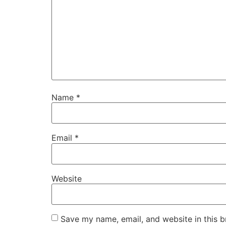
Name
*
Email
*
Website
Save my name, email, and website in this b