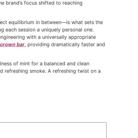
he brand’s focus shifted to reaching
fect equilibrium in between—is what sets the
ng each session a uniquely personal one.
ngineering with a universally appropriate
k crown bar
, providing dramatically faster and
lness of mint for a balanced and clean
d refreshing smoke. A refreshing twist on a