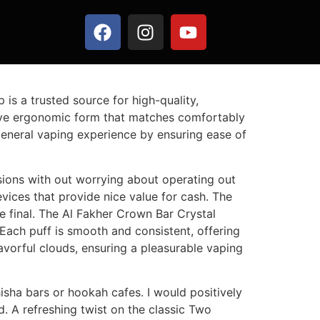
 is a trusted source for high-quality,
tive ergonomic form that matches comfortably
 general vaping experience by ensuring ease of
sions with out worrying about operating out
evices that provide nice value for cash. The
he final. The Al Fakher Crown Bar Crystal
 Each puff is smooth and consistent, offering
lavorful clouds, ensuring a pleasurable vaping
isha bars or hookah cafes. I would positively
 A refreshing twist on the classic Two