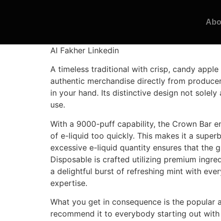
Abo
Al Fakher Linkedin
A timeless traditional with crisp, candy apple
authentic merchandise directly from produce
in your hand. Its distinctive design not sole
use.
With a 9000-puff capability, the Crown Bar e
of e-liquid too quickly. This makes it a super
excessive e-liquid quantity ensures that the g
Disposable is crafted utilizing premium ingre
a delightful burst of refreshing mint with eve
expertise.
What you get in consequence is the popular an
recommend it to everybody starting out with