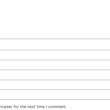
rowser for the next time I comment.