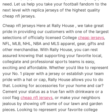
need. Let us help you take your football fandom to the
next level with replica jerseys of the highest quality
cheap nfl jerseys.
Cheap nfl jerseys Here at Rally House
, we take great
pride in providing our customers with one of the largest
selections of officially licensed College
cheap jerseys
,
NFL, MLB, NHL, NBA and MLS apparel, gear, gifts and
other merchandise. With Rally House, you can rest
assured knowing that supporting your favorite local,
collegiate and professional sports teams is easy,
exciting and affordable. Whether you’d like to represent
your No. 1 player with a jersey or establish your team
pride with a hat or cap, Rally House allows you to do
that. Looking for accessories for your home and car?
Cement your status as a true fan with drinkware or a
cool flag
cheap nfl jerseys
, or make your neighbors
jealous by showing off some of our lawn and garden
pieces. Looking to represent your favorite college