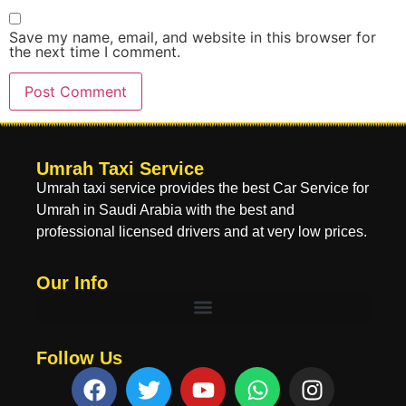
Save my name, email, and website in this browser for
the next time I comment.
Umrah Taxi Service
Umrah taxi service provides the best Car Service for
Umrah in Saudi Arabia with the best and
professional licensed drivers and at very low prices.
Our Info
Follow Us