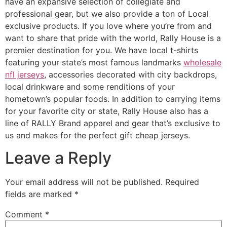
have an expansive selection of collegiate and
professional gear, but we also provide a ton of Local
exclusive products. If you love where you’re from and
want to share that pride with the world, Rally House is a
premier destination for you. We have local t-shirts
featuring your state’s most famous landmarks
wholesale
nfl jerseys
, accessories decorated with city backdrops,
local drinkware and some renditions of your
hometown’s popular foods. In addition to carrying items
for your favorite city or state, Rally House also has a
line of RALLY Brand apparel and gear that’s exclusive to
us and makes for the perfect gift cheap jerseys.
Leave a Reply
Your email address will not be published.
Required
fields are marked
*
Comment
*