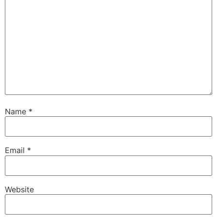
Name
*
Email
*
Website