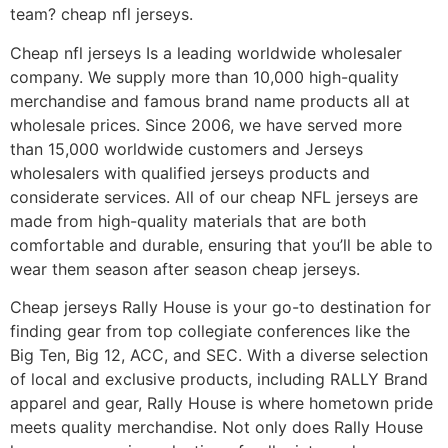
team? cheap nfl jerseys.
Cheap nfl jerseys Is a leading worldwide wholesaler
company. We supply more than 10,000 high-quality
merchandise and famous brand name products all at
wholesale prices. Since 2006, we have served more
than 15,000 worldwide customers and Jerseys
wholesalers with qualified jerseys products and
considerate services. All of our cheap NFL jerseys are
made from high-quality materials that are both
comfortable and durable, ensuring that you’ll be able to
wear them season after season cheap jerseys.
Cheap jerseys Rally House is your go-to destination for
finding gear from top collegiate conferences like the
Big Ten, Big 12, ACC, and SEC. With a diverse selection
of local and exclusive products, including RALLY Brand
apparel and gear, Rally House is where hometown pride
meets quality merchandise. Not only does Rally House