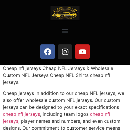
Cheap nfl jerseys Cheap NFL Jerseys & Wholesale
Custom NFL Jerseys Cheap NFL Shirts cheap nfl
jerseys.
Cheap jerseys In addition to our cheap NFL jerseys, we
also offer wholesale custom NFL jerseys. Our custom
jerseys can be designed to your exact specifications
cheap nfl jerseys
, including team logos
cheap nfl
jerseys
, player names and numbers, and even custom
designs. Our commitment to customer service means