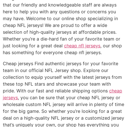
that our friendly and knowledgeable staff are always
here to help you with any questions or concerns you
may have. Welcome to our online shop specializing in
cheap NFL jerseys! We are proud to offer a wide
selection of high-quality jerseys at affordable prices.
Whether you’re a die-hard fan of your favorite team or
just looking for a great deal
cheap nfl jerseys
, our shop
has something for everyone cheap nfl jerseys.
Cheap jerseys Find authentic jerseys for your favorite
team in our official NFL Jersey shop. Explore our
collection to equip yourself with the latest jerseys from
these top NFL stars and showcase your team with
pride. With our fast and reliable shipping options
cheap
jerseys
, you can be sure that your cheap NFL jersey or
wholesale custom NFL jersey will arrive in plenty of time
for the big game. So whether you’re looking for a great
deal on a high-quality NFL jersey or a customized jersey
that’s uniquely your own, our shop has everything you