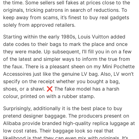
the time. Some sellers sell fakes at prices close to the
originals, tricking patrons in search of reductions. To
keep away from scams, it’s finest to buy real gadgets
solely from approved retailers.
Starting within the early 1980s, Louis Vuitton added
date codes to their bags to mark the place and once
they were made. Up subsequent, I’ll fill you in on a few
of the latest and simpler ways to inform the true from
the faux. There is a pleasant sheen on my Mini Pochette
Accessoires just like the genuine LV bag. Also, LV won’t
specify on the receipt whether you bought a bag,
shoes, or a shawl. ❌ The fake model has a harsh
colour, printed on with a rubber stamp.
Surprisingly, additionally it is the best place to buy
pretend designer baggage. The producers present on
Alibaba provide branded high-quality replica luggage at
low cost rates. Their baggage look so real that
likelihood is that they can even mix with originals. It’s