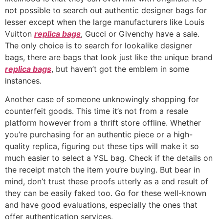
not possible to search out authentic designer bags for
lesser except when the large manufacturers like Louis
Vuitton
replica bags
, Gucci or Givenchy have a sale.
The only choice is to search for lookalike designer
bags, there are bags that look just like the unique brand
replica bags
, but haven’t got the emblem in some
instances.
Another case of someone unknowingly shopping for
counterfeit goods. This time it’s not from a resale
platform however from a thrift store offline. Whether
you’re purchasing for an authentic piece or a high-
quality replica, figuring out these tips will make it so
much easier to select a YSL bag. Check if the details on
the receipt match the item you’re buying. But bear in
mind, don’t trust these proofs utterly as a end result of
they can be easily faked too. Go for these well-known
and have good evaluations, especially the ones that
offer authentication services.