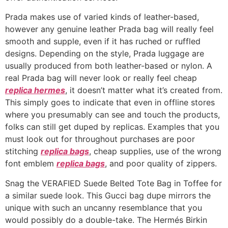
Prada makes use of varied kinds of leather-based,
however any genuine leather Prada bag will really feel
smooth and supple, even if it has ruched or ruffled
designs. Depending on the style, Prada luggage are
usually produced from both leather-based or nylon. A
real Prada bag will never look or really feel cheap
replica hermes
, it doesn’t matter what it’s created from.
This simply goes to indicate that even in offline stores
where you presumably can see and touch the products,
folks can still get duped by replicas. Examples that you
must look out for throughout purchases are poor
stitching
replica bags
, cheap supplies, use of the wrong
font emblem
replica bags
, and poor quality of zippers.
Snag the VERAFIED Suede Belted Tote Bag in Toffee for
a similar suede look. This Gucci bag dupe mirrors the
unique with such an uncanny resemblance that you
would possibly do a double-take. The Hermés Birkin