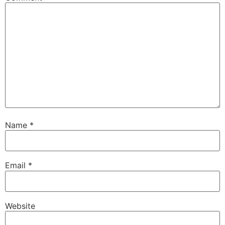
Name
*
Email
*
Website