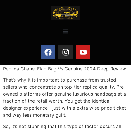
Replica Chanel Flap Bag Vs Genuine 2024 Deep Review
That’s why it is important to purchase from trusted
sellers who concentrate on top-tier replica quality. Pre-
owned platforms offer genuine luxurious handbags at a
fraction of the retail worth. You get the identical
designer experience—just with a extra wise price ticket
and way less monetary guilt.
So, it’s not stunning that this type of factor occurs all