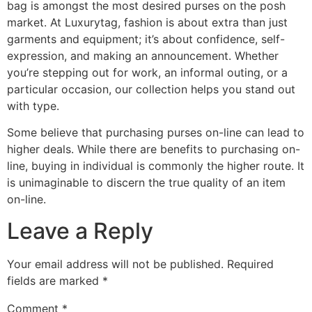
bag is amongst the most desired purses on the posh
market. At Luxurytag, fashion is about extra than just
garments and equipment; it’s about confidence, self-
expression, and making an announcement. Whether
you’re stepping out for work, an informal outing, or a
particular occasion, our collection helps you stand out
with type.
Some believe that purchasing purses on-line can lead to
higher deals. While there are benefits to purchasing on-
line, buying in individual is commonly the higher route. It
is unimaginable to discern the true quality of an item
on-line.
Leave a Reply
Your email address will not be published.
Required
fields are marked
*
Comment
*