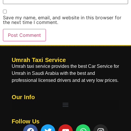
Save my name, email, and website in this browser for
the next time I comment.
Umrah Taxi Service
Umrah taxi service provides the best Car Service for
Umrah in Saudi Arabia with the best and
professional licensed drivers and at very low prices.
Our Info
Follow Us