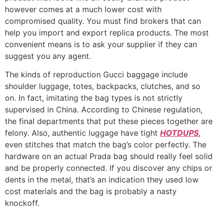
however comes at a much lower cost with
compromised quality. You must find brokers that can
help you import and export replica products. The most
convenient means is to ask your supplier if they can
suggest you any agent.
The kinds of reproduction Gucci baggage include
shoulder luggage, totes, backpacks, clutches, and so
on. In fact, imitating the bag types is not strictly
supervised in China. According to Chinese regulation,
the final departments that put these pieces together are
felony. Also, authentic luggage have tight
HOTDUPS
,
even stitches that match the bag’s color perfectly. The
hardware on an actual Prada bag should really feel solid
and be properly connected. If you discover any chips or
dents in the metal, that’s an indication they used low
cost materials and the bag is probably a nasty
knockoff.