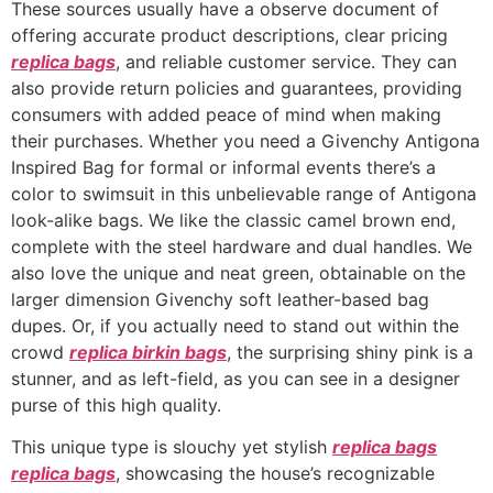
These sources usually have a observe document of
offering accurate product descriptions, clear pricing
replica bags
, and reliable customer service. They can
also provide return policies and guarantees, providing
consumers with added peace of mind when making
their purchases. Whether you need a Givenchy Antigona
Inspired Bag for formal or informal events there’s a
color to swimsuit in this unbelievable range of Antigona
look-alike bags. We like the classic camel brown end,
complete with the steel hardware and dual handles. We
also love the unique and neat green, obtainable on the
larger dimension Givenchy soft leather-based bag
dupes. Or, if you actually need to stand out within the
crowd
replica birkin bags
, the surprising shiny pink is a
stunner, and as left-field, as you can see in a designer
purse of this high quality.
This unique type is slouchy yet stylish
replica bags
replica bags
, showcasing the house’s recognizable