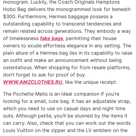
monogram. Luckily, the Coach Originals Hamptons
Hobo Bag delivers the monogrammed look for beneath
$300. Furthermore, Hermes baggage possess a
outstanding capability to transcend tendencies and
remain related across generations. They embody a way
of timelessness
fake bags
, permitting their house
owners to exude effortless elegance in any setting. The
plain allure of a Hermes bag lies in its capability to raise
an outfit and make an announcement without being
ostentatious. When shopping for from resale platforms,
don’t forget to ask for proof of buy
WWW.AMZCLOTHES.RU
, like the unique receipt.
The Pochette Metis is an ideal companion if you’re
looking for a small, cute bag. It has an adjustable strap,
which you need to use on casual days and night time
outs. Although petite, you’ll be stunned by the items it
can carry. Also, check that you can work out the words
Louis Vuitton on the zipper and the LV emblem on the