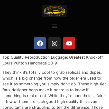
Top Quality Reproduction Luggage: Greatest Knockoff
Louis Vuitton Handbags 2019
They think it’s totally cool to grab replicas and dupes,
which is a big change from how the older era used to
see it as something you simply don’t do. These high-tier
faux designer bags make it onerous to know if
something is real or not. While they’re nonetheless fake,
a few of them are such good high quality that even
consultants are struggling to tell the difference. Those