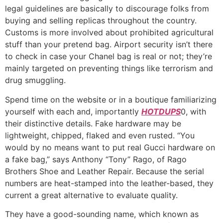
legal guidelines are basically to discourage folks from
buying and selling replicas throughout the country.
Customs is more involved about prohibited agricultural
stuff than your pretend bag. Airport security isn’t there
to check in case your Chanel bag is real or not; they’re
mainly targeted on preventing things like terrorism and
drug smuggling.
Spend time on the website or in a boutique familiarizing
yourself with each and, importantly
HOTDUPS
0, with
their distinctive details. Fake hardware may be
lightweight, chipped, flaked and even rusted. “You
would by no means want to put real Gucci hardware on
a fake bag,” says Anthony “Tony” Rago, of Rago
Brothers Shoe and Leather Repair. Because the serial
numbers are heat-stamped into the leather-based, they
current a great alternative to evaluate quality.
They have a good-sounding name, which known as