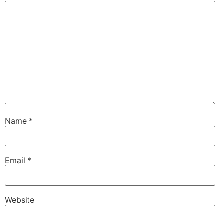
Name
*
Email
*
Website