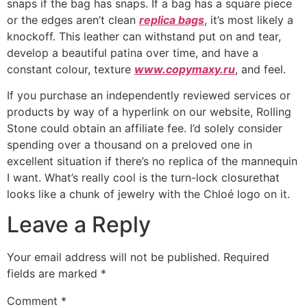
snaps if the bag has snaps. If a bag has a square piece
or the edges aren’t clean
replica bags
, it’s most likely a
knockoff. This leather can withstand put on and tear,
develop a beautiful patina over time, and have a
constant colour, texture
www.copymaxy.ru
, and feel.
If you purchase an independently reviewed services or
products by way of a hyperlink on our website, Rolling
Stone could obtain an affiliate fee. I’d solely consider
spending over a thousand on a preloved one in
excellent situation if there’s no replica of the mannequin
I want. What’s really cool is the turn-lock closurethat
looks like a chunk of jewelry with the Chloé logo on it.
Leave a Reply
Your email address will not be published.
Required
fields are marked
*
Comment
*