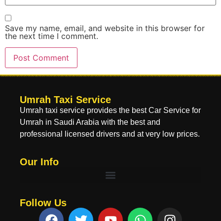
Save my name, email, and website in this browser for
the next time I comment.
Umrah Taxi Service
Umrah taxi service provides the best Car Service for
Umrah in Saudi Arabia with the best and
professional licensed drivers and at very low prices.
Our Info
Follow Us