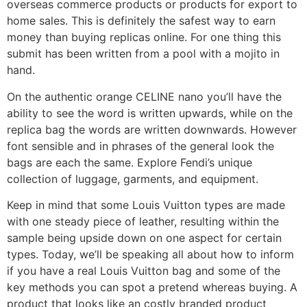
overseas commerce products or products for export to
home sales. This is definitely the safest way to earn
money than buying replicas online. For one thing this
submit has been written from a pool with a mojito in
hand.
On the authentic orange CELINE nano you’ll have the
ability to see the word is written upwards, while on the
replica bag the words are written downwards. However
font sensible and in phrases of the general look the
bags are each the same. Explore Fendi’s unique
collection of luggage, garments, and equipment.
Keep in mind that some Louis Vuitton types are made
with one steady piece of leather, resulting within the
sample being upside down on one aspect for certain
types. Today, we’ll be speaking all about how to inform
if you have a real Louis Vuitton bag and some of the
key methods you can spot a pretend whereas buying. A
product that looks like an costly branded product