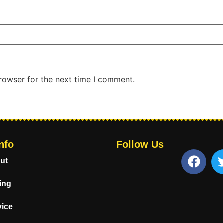
rowser for the next time I comment.
nfo
Follow Us
ut
ing
vice