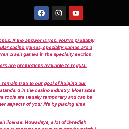
nus. If the answer is yes, you’ve probably
gular casino games, specialty games are a
even crash games in the specialty section.
rs are promotions available to regular
remain true to our goal of helping our
 standard in the casino industry. Most sites
se tools are usually temporary and can be
r aspects of your life by placing time
sh license. Nowadays, a lot of Swedish
se your account on your own can be helpful.