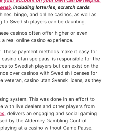
cens}
, including lotteries, scratch cards
ines, bingo, and online casinos, as well as
g to Swedish players can be daunting.
ese casinos often offer higher or even
 a real online casino experience.
ar. These payment methods make it easy for
casino utan spelpaus, is responsible for the
ices to Swedish players but can exist on the
inos over casinos with Swedish licenses for
 veteran, casino utan Svensk licens, as they
sing system. This was done in an effort to
e with live dealers and other players from
ns
, delivers an engaging and social gaming
ensed by the Alderney Gambling Control
 playing at a casino without Game Pause.