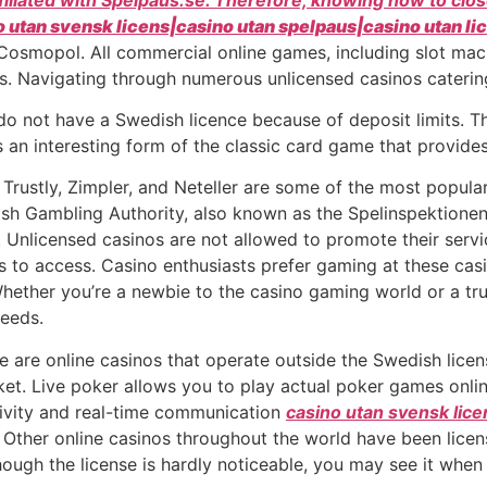
o utan svensk licens|casino utan spelpaus|casino utan li
Cosmopol. All commercial online games, including slot mach
us. Navigating through numerous unlicensed casinos caterin
o not have a Swedish licence because of deposit limits. Th
s an interesting form of the classic card game that provides
Trustly, Zimpler, and Neteller are some of the most popul
sh Gambling Authority, also known as the Spelinspektionen 
n. Unlicensed casinos are not allowed to promote their serv
s to access. Casino enthusiasts prefer gaming at these cas
hether you’re a newbie to the casino gaming world or a true
needs.
e are online casinos that operate outside the Swedish licen
et. Live poker allows you to play actual poker games onlin
ctivity and real-time communication
casino utan svensk lice
s. Other online casinos throughout the world have been lic
ugh the license is hardly noticeable, you may see it when