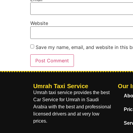
Website
Save my name, email, and website in this b
Umrah Taxi Service
Our I
Umrah taxi service provides the best
Abo
Car Service for Umrah in Saudi
Arabia with the best and professional
Pric
licensed drivers and at very low
prices.
Ser