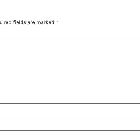
uired fields are marked
*