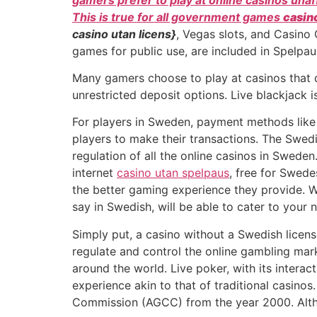
This is true for all government games
casin
casino utan licens}
, Vegas slots, and Casino 
games for public use, are included in Spelpa
Many gamers choose to play at casinos that d
unrestricted deposit options. Live blackjack i
For players in Sweden, payment methods like 
players to make their transactions. The Swedi
regulation of all the online casinos in Swede
internet
casino utan spelpaus
, free for Swede
the better gaming experience they provide. W
say in Swedish, will be able to cater to your 
Simply put, a casino without a Swedish licens
regulate and control the online gambling mark
around the world. Live poker, with its intera
experience akin to that of traditional casino
Commission (AGCC) from the year 2000. Altho