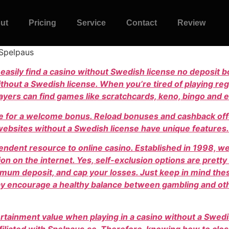
ut
Pricing
Service
Contact
Review
 Spelpaus
easily find a casino without Swedish license no deposit bo
ithout a Swedish license. When you’re tired of playing re
Players can find games like scratchcards, keno, bingo and 
le for a welcome bonus. Reload bonuses and cashback offe
bsites without a Swedish license have unique features.
ndent resource to online casino. Established in 1998, we 
on on the internet. Yes, self-exclusion options are pretty
ximum deposit, and cap your losses. Just keep in mind the
y encourage a healthy balance between gambling and othe
tainment value when playing in a casino without a Swedi
ffiliated with Spelpaus.se. Therefore, knowing how to clo