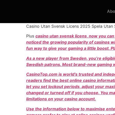
Abo
Casino Utan Svensk Licens 2025 Spela Utan
Plus
casino utan svensk licens, now you can 
noticed the growing popularity of casinos w
fun way to give your gaming a little boost. 
As a new player from Sweden, you’re eligib
Swedish patrons. Most brand-new gaming we
CasinoTop.com is world’s trusted and indepe
readers find the best online casino informati
let you set lockout periods, adjust your ma
changed or turned off if you choose. You ma
limitations on your casino account.
Use the information below to maximise enter
gamers prefer to play at online casinos una