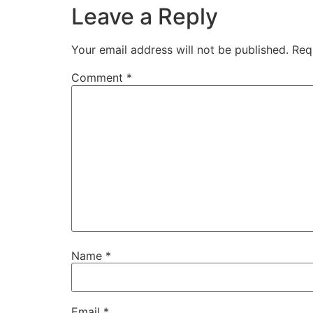
Leave a Reply
Your email address will not be published.
Req
Comment
*
Name
*
Email
*