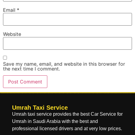
Email
*
Website
Save my name, email, and website in this browser for
the next time I comment.
Umrah Taxi Service
Umrah taxi service provides the best Car Service for
Umrah in Saudi Arabia with the best and
professional licensed drivers and at very low prices.