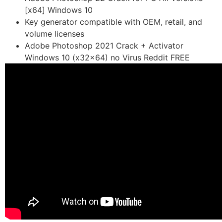
[x64] Windows 10
Key generator compatible with OEM, retail, and
volume licenses
Adobe Photoshop 2021 Crack + Activator
Windows 10 (x32x64) no Virus Reddit FREE