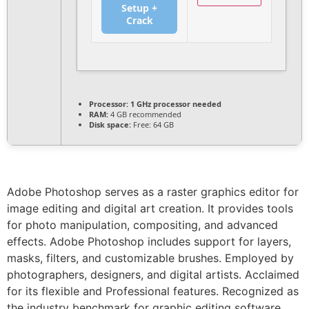
Setup +
Crack
Processor:
1 GHz processor needed
RAM:
4 GB recommended
Disk space:
Free: 64 GB
Adobe Photoshop serves as a raster graphics editor for
image editing and digital art creation. It provides tools
for photo manipulation, compositing, and advanced
effects. Adobe Photoshop includes support for layers,
masks, filters, and customizable brushes. Employed by
photographers, designers, and digital artists. Acclaimed
for its flexible and Professional features. Recognized as
the industry benchmark for graphic editing software.