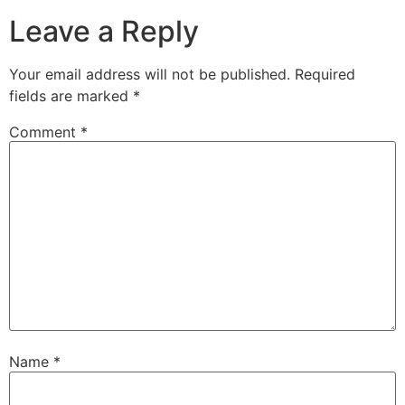
Leave a Reply
Your email address will not be published.
Required
fields are marked
*
Comment
*
Name
*