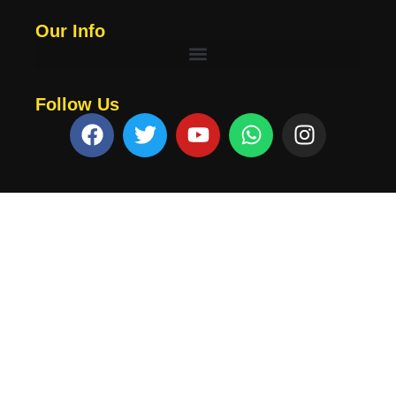
Our Info
Follow Us