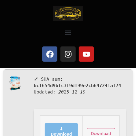
🔗 SHA sum:
bc1654d9bfc3f9df99e2cb647241af74
Updated:
2025-12-19
⬇
Download
Download