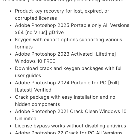
Product key recovery for lost, expired, or
corrupted licenses
Adobe Photoshop 2025 Portable only All Versions
x64 [no Virus] gDrive
Keygen with export options supporting various
formats
Adobe Photoshop 2023 Activated [Lifetime]
Windows 10 FREE
Download crack and keygen packages with full
user guides
Adobe Photoshop 2024 Portable for PC [Full]
[Latest] Verified
Crack package with easy installation and no
hidden components
Adobe Photoshop 2021 Crack Clean Windows 10
Unlimited
License bypass works without disabling antivirus
Adobe Photoshop 22 Crack for PC All Versions