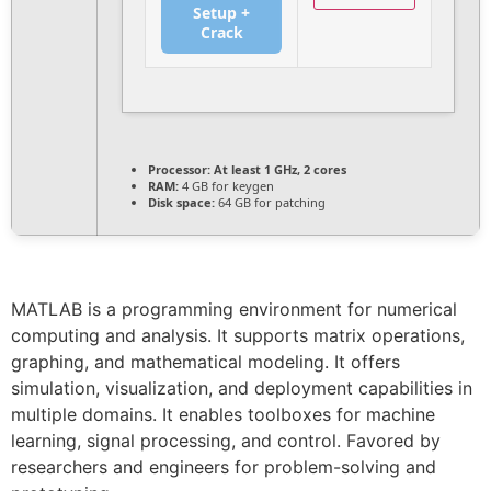
Setup +
Crack
Processor:
At least 1 GHz, 2 cores
RAM:
4 GB for keygen
Disk space:
64 GB for patching
MATLAB is a programming environment for numerical
computing and analysis. It supports matrix operations,
graphing, and mathematical modeling. It offers
simulation, visualization, and deployment capabilities in
multiple domains. It enables toolboxes for machine
learning, signal processing, and control. Favored by
researchers and engineers for problem-solving and