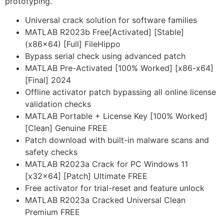
prototyping.
Universal crack solution for software families
MATLAB R2023b Free[Activated] [Stable]
(x86x64) [Full] FileHippo
Bypass serial check using advanced patch
MATLAB Pre-Activated [100% Worked] [x86-x64]
[Final] 2024
Offline activator patch bypassing all online license
validation checks
MATLAB Portable + License Key [100% Worked]
[Clean] Genuine FREE
Patch download with built-in malware scans and
safety checks
MATLAB R2023a Crack for PC Windows 11
[x32x64] [Patch] Ultimate FREE
Free activator for trial-reset and feature unlock
MATLAB R2023a Cracked Universal Clean
Premium FREE