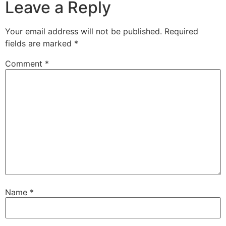
Leave a Reply
Your email address will not be published.
Required
fields are marked
*
Comment
*
Name
*