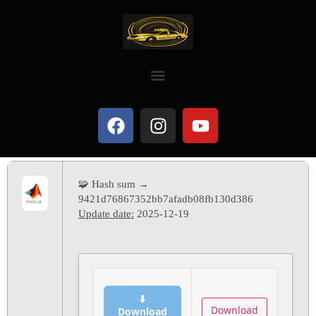
🧩 Hash sum →
9421d76867352bb7afadb08fb130d386
Update date:
2025-12-19
⬇
Download
Download