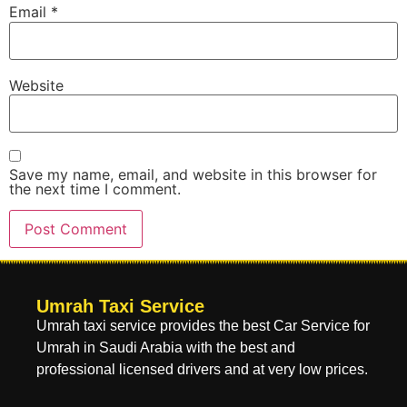
Email
*
Website
Save my name, email, and website in this browser for
the next time I comment.
Umrah Taxi Service
Umrah taxi service provides the best Car Service for
Umrah in Saudi Arabia with the best and
professional licensed drivers and at very low prices.