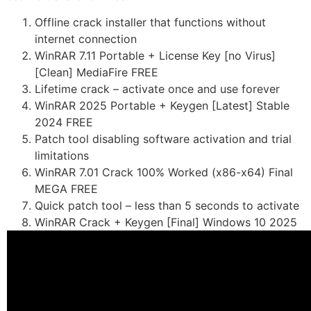
Offline crack installer that functions without
internet connection
WinRAR 7.11 Portable + License Key [no Virus]
[Clean] MediaFire FREE
Lifetime crack – activate once and use forever
WinRAR 2025 Portable + Keygen [Latest] Stable
2024 FREE
Patch tool disabling software activation and trial
limitations
WinRAR 7.01 Crack 100% Worked (x86-x64) Final
MEGA FREE
Quick patch tool – less than 5 seconds to activate
WinRAR Crack + Keygen [Final] Windows 10 2025