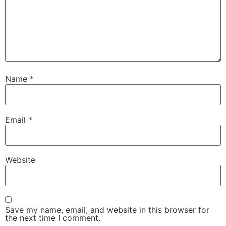
Name
*
Email
*
Website
Save my name, email, and website in this browser for
the next time I comment.