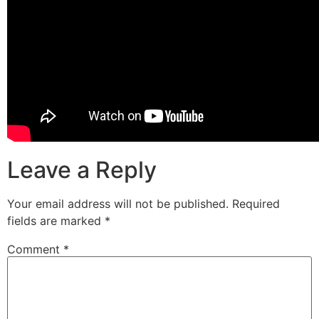
Leave a Reply
Your email address will not be published.
Required
fields are marked
*
Comment
*