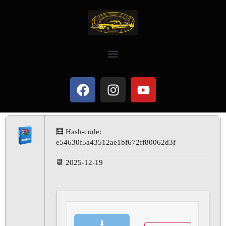
🧮 Hash-code:
e54630f5a43512ae1bf672ff80062d3f
📆 2025-12-19
⬇