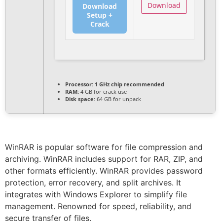
Download
Download
Setup +
Crack
Processor:
1 GHz chip recommended
RAM:
4 GB for crack use
Disk space:
64 GB for unpack
WinRAR is popular software for file compression and
archiving. WinRAR includes support for RAR, ZIP, and
other formats efficiently. WinRAR provides password
protection, error recovery, and split archives. It
integrates with Windows Explorer to simplify file
management. Renowned for speed, reliability, and
secure transfer of files.