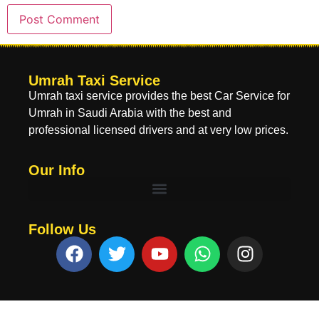
Umrah Taxi Service
Umrah taxi service provides the best Car Service for
Umrah in Saudi Arabia with the best and
professional licensed drivers and at very low prices.
Our Info
Follow Us