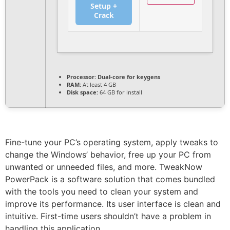
Setup +
Crack
Processor:
Dual-core for keygens
RAM:
At least 4 GB
Disk space:
64 GB for install
Fine-tune your PC’s operating system, apply tweaks to
change the Windows’ behavior, free up your PC from
unwanted or unneeded files, and more. TweakNow
PowerPack is a software solution that comes bundled
with the tools you need to clean your system and
improve its performance. Its user interface is clean and
intuitive. First-time users shouldn’t have a problem in
handling this application.