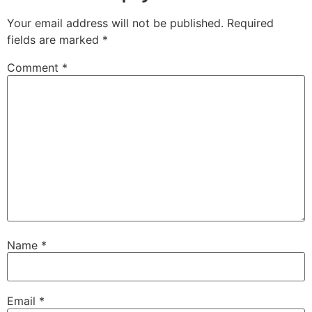
Your email address will not be published.
Required
fields are marked
*
Comment
*
Name
*
Email
*