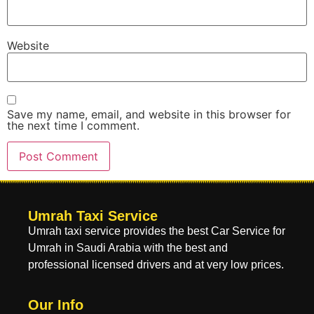
Website
Save my name, email, and website in this browser for
the next time I comment.
Umrah Taxi Service
Umrah taxi service provides the best Car Service for
Umrah in Saudi Arabia with the best and
professional licensed drivers and at very low prices.
Our Info