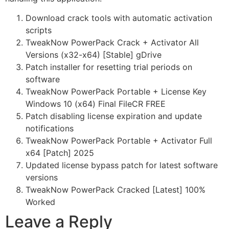
Download crack tools with automatic activation
scripts
TweakNow PowerPack Crack + Activator All
Versions (x32-x64) [Stable] gDrive
Patch installer for resetting trial periods on
software
TweakNow PowerPack Portable + License Key
Windows 10 (x64) Final FileCR FREE
Patch disabling license expiration and update
notifications
TweakNow PowerPack Portable + Activator Full
x64 [Patch] 2025
Updated license bypass patch for latest software
versions
TweakNow PowerPack Cracked [Latest] 100%
Worked
Leave a Reply