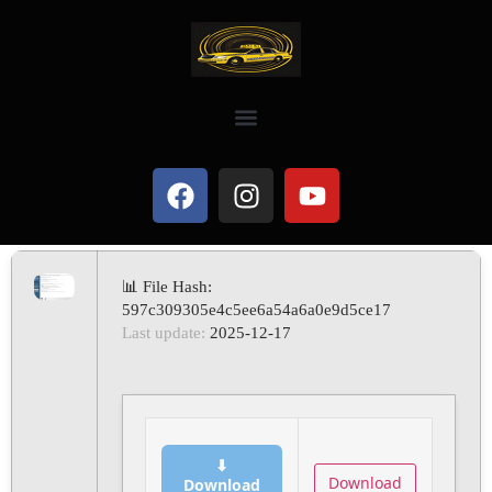
📊 File Hash:
597c309305e4c5ee6a54a6a0e9d5ce17
Last update:
2025-12-17
⬇
Download
Download