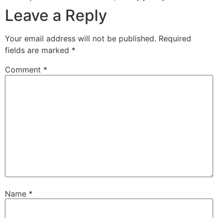
Leave a Reply
Your email address will not be published.
Required
fields are marked
*
Comment
*
Name
*