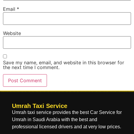
Email
*
Website
Save my name, email, and website in this browser for
the next time I comment.
Umrah Taxi Service
Umrah taxi service provides the best Car Service for
Umrah in Saudi Arabia with the best and
professional licensed drivers and at very low prices.