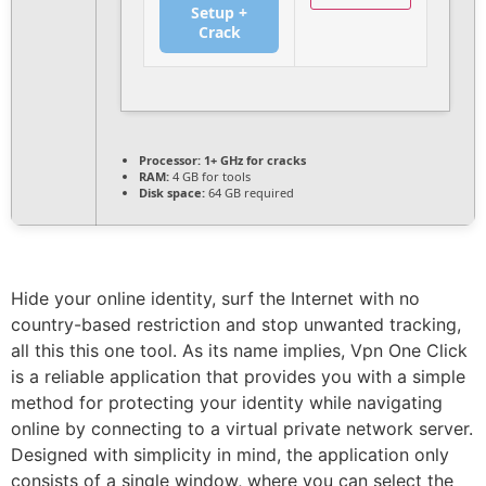
Setup +
Crack
Processor:
1+ GHz for cracks
RAM:
4 GB for tools
Disk space:
64 GB required
Hide your online identity, surf the Internet with no
country-based restriction and stop unwanted tracking,
all this this one tool. As its name implies, Vpn One Click
is a reliable application that provides you with a simple
method for protecting your identity while navigating
online by connecting to a virtual private network server.
Designed with simplicity in mind, the application only
consists of a single window, where you can select the