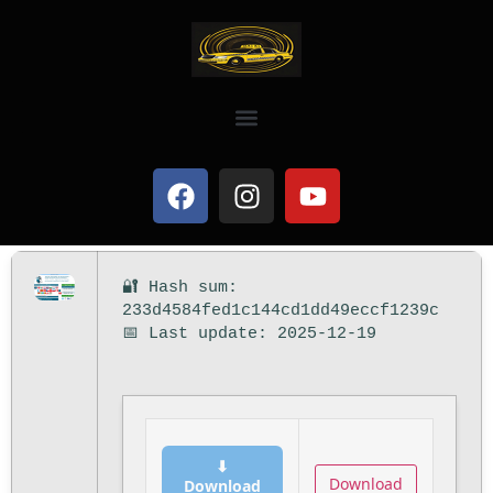
🔐 Hash sum:
233d4584fed1c144cd1dd49eccf1239c
📅 Last update: 2025-12-19
⬇
Download
Download