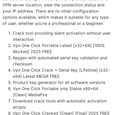
VPN server location, view the connection status and
your IP address. There are no other configuration
options available, which makes it suitable for any type
of user, whether you’re a professional or a beginner.
Crack tool providing silent activation without user
interaction
Vpn One Click Portable Latest [x32x64] [100%
Worked] 2025 FREE
Keygen with automated serial key validation and
checksum
Vpn One Click Crack + Serial Key [Lifetime] (x32-
x64) Latest MEGA FREE
Product key generator for all software versions
Vpn One Click Portable only Stable x86x64
[Clean] MediaFire
Download crack tools with automatic activation
scripts
Vpn One Click Cracked [Clean] [Final] 2025 FREE