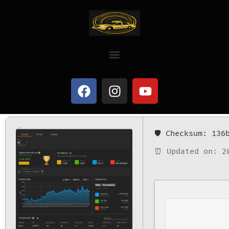
🛡️ Checksum: 13
⏰ Updated on: 2