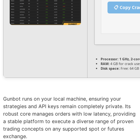
📋 Copy Cra
Processor:
1 GHz, 2-co
RAM:
4 GB for crack use
Disk space:
Free: 64 GB
Gunbot runs on your local machine, ensuring your
strategies and API keys remain completely private. Its
robust core manages orders with low latency, providing
a stable platform to execute a diverse range of proven
trading concepts on any supported spot or futures
exchange.