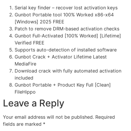
Serial key finder – recover lost activation keys
Gunbot Portable tool 100% Worked x86-x64
[Windows] 2025 FREE
Patch to remove DRM-based activation checks
Gunbot Full-Activated [100% Worked] [Lifetime]
Verified FREE
Supports auto-detection of installed software
Gunbot Crack + Activator Lifetime Latest
MediaFire
Download crack with fully automated activation
included
Gunbot Portable + Product Key Full [Clean]
FileHippo
Leave a Reply
Your email address will not be published.
Required
fields are marked
*