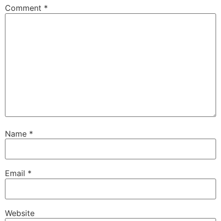
Comment
*
Name
*
Email
*
Website