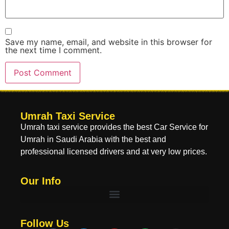
Save my name, email, and website in this browser for
the next time I comment.
Umrah Taxi Service
Umrah taxi service provides the best Car Service for
Umrah in Saudi Arabia with the best and
professional licensed drivers and at very low prices.
Our Info
Follow Us