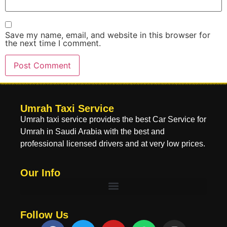
Save my name, email, and website in this browser for
the next time I comment.
Umrah Taxi Service
Umrah taxi service provides the best Car Service for
Umrah in Saudi Arabia with the best and
professional licensed drivers and at very low prices.
Our Info
Follow Us