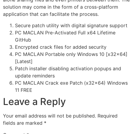
solution may come in the form of a cross-platform
application that can facilitate the process.
Secure patch utility with digital signature support
PC MACLAN Pre-Activated Full x64 Lifetime
GitHub
Encrypted crack files for added security
PC MACLAN Portable only Windows 10 [x32x64]
[Latest]
Patch installer disabling activation popups and
update reminders
PC MACLAN Crack exe Patch (x32x64) Windows
11 FREE
Leave a Reply
Your email address will not be published.
Required
fields are marked
*