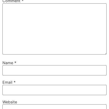
Comment
*
Name
*
Email
*
Website