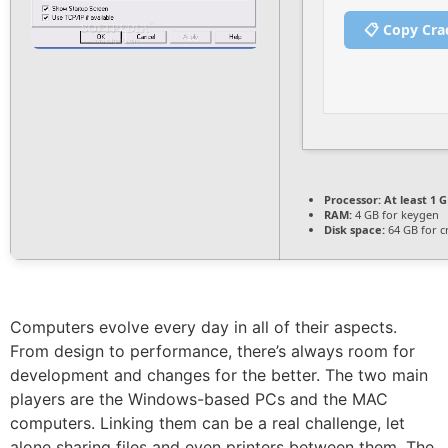
📋 Copy Cra
Processor:
At least 1 G
RAM:
4 GB for keygen
Disk space:
64 GB for c
Computers evolve every day in all of their aspects.
From design to performance, there’s always room for
development and changes for the better. The two main
players are the Windows-based PCs and the MAC
computers. Linking them can be a real challenge, let
alone sharing files and even printers between them. The