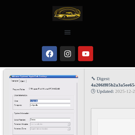
🔧 Digest:
4a206ff05b2a3a5ee65
🕒 Updated:
2025-12-