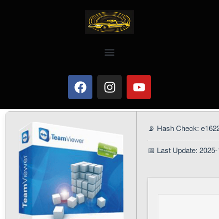
📡 Hash Check: e162
📅 Last Update: 2025-