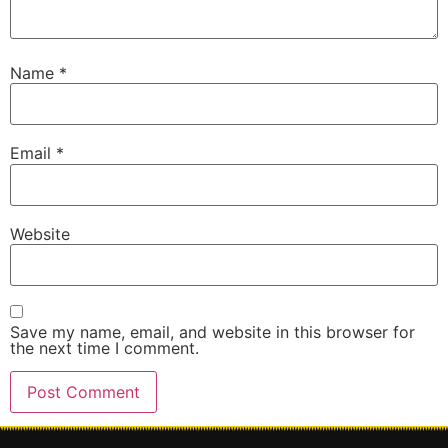
Name
*
Email
*
Website
Save my name, email, and website in this browser for
the next time I comment.