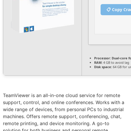
📋 Copy Cra
Processor:
Dual-core f
RAM:
4 GB to avoid lag
Disk space:
64 GB for u
TeamViewer is an all-in-one cloud service for remote
support, control, and online conferences. Works with a
wide range of devices, from personal PCs to industrial
machines. Offers remote support, conferencing, chat,
remote printing, and device monitoring. A go-to
solution for both business and personal remote