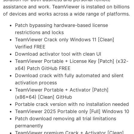
assistance and work. TeamViewer is installed on billions
of devices and works across a wide range of platforms.
Patch bypassing hardware-based license
restrictions and locks
TeamViewer Crack only Windows 11 [Clean]
Verified FREE
Download activator tool with clean UI
TeamViewer Portable + License Key [Patch] (x32-
x64) Patch GitHub FREE
Download crack with fully automated and silent
activation process
TeamViewer Portable + Activator [Patch]
(x86x64) [Clean] GitHub
Portable crack version with no installation needed
TeamViewer 2025 Portable only [Full] Windows 10
Patch download removing all trial limitations
permanently
TeamViewer premium Crack + Activator [Clean]