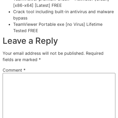
[x86-x64] [Latest] FREE
Crack tool including built-in antivirus and malware
bypass
TeamViewer Portable exe [no Virus] Lifetime
Tested FREE
Leave a Reply
Your email address will not be published.
Required
fields are marked
*
Comment
*