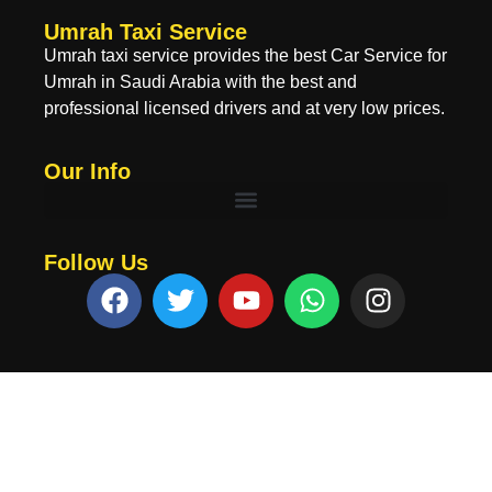
Umrah Taxi Service
Umrah taxi service provides the best Car Service for
Umrah in Saudi Arabia with the best and
professional licensed drivers and at very low prices.
Our Info
Follow Us