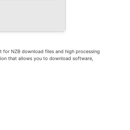
rt for NZB download files and high processing
ation that allows you to download software,