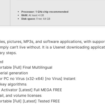
Processor:
1 GHz chip recommended
RAM:
At least 4 GB
Disk space:
Free: 64 GB
es, pictures, MP3s, and software applications, with suppo
mply can’t live without. It is a Usenet downloading applic
ary steps.
ed
ble [Full] Final Multilingual
erial generation
 PC no Virus (x32-x64) [no Virus] Instant
 key algorithms
Activator [Latest] Full MEGA FREE
il, and volume licenses
able [Full] [Latest] Tested FREE