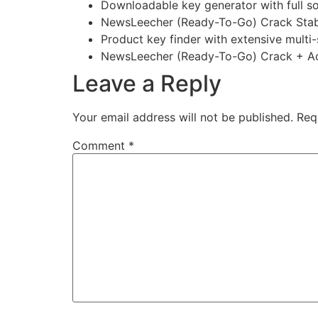
Downloadable key generator with full s
NewsLeecher (Ready-To-Go) Crack Stab
Product key finder with extensive multi
NewsLeecher (Ready-To-Go) Crack + Act
Leave a Reply
Your email address will not be published.
Req
Comment
*