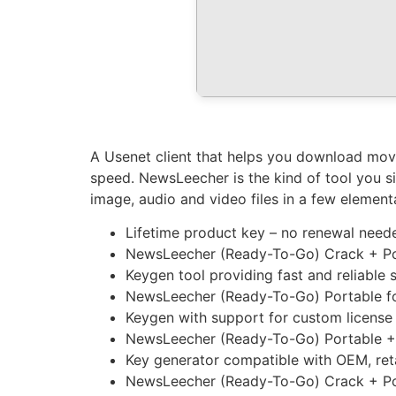
A Usenet client that helps you download movi
speed. NewsLeecher is the kind of tool you si
image, audio and video files in a few element
Lifetime product key – no renewal need
NewsLeecher (Ready-To-Go) Crack + Porta
Keygen tool providing fast and reliable s
NewsLeecher (Ready-To-Go) Portable for
Keygen with support for custom license
NewsLeecher (Ready-To-Go) Portable + 
Key generator compatible with OEM, reta
NewsLeecher (Ready-To-Go) Crack + Port