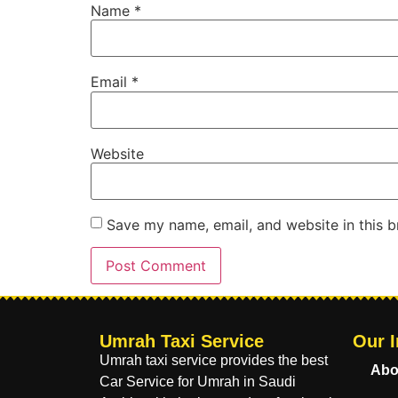
Name
*
Email
*
Website
Save my name, email, and website in this b
Umrah Taxi Service
Our I
Umrah taxi service provides the best
Abo
Car Service for Umrah in Saudi