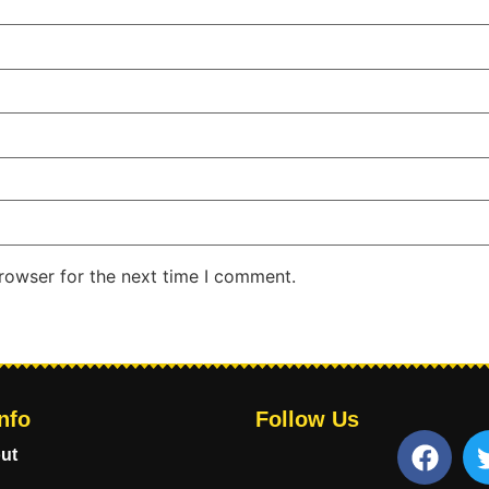
rowser for the next time I comment.
nfo
Follow Us
ut