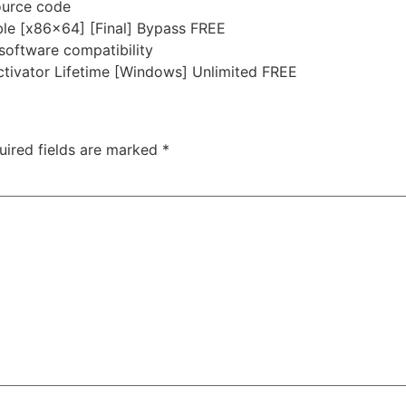
ource code
le [x86x64] [Final] Bypass FREE
-software compatibility
ivator Lifetime [Windows] Unlimited FREE
uired fields are marked
*