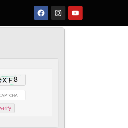
Verify