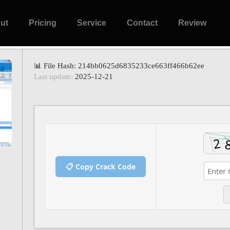
ut
Pricing
Service
Contact
Review
📊 File Hash: 214bb0625d6835233ce663ff466b62ee
Last update:
2025-12-21
📋 Copy Crack Code