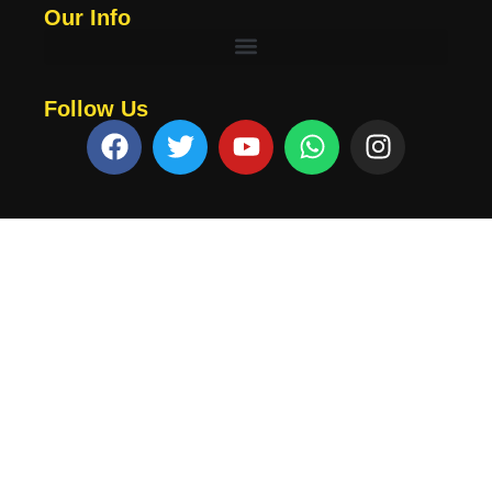
Our Info
Follow Us