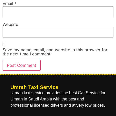
Email
*
Website
Save my name, email, and website in this browser for
the next time I comment.
Umrah Taxi Service
Umrah taxi service provides the best Car Service for
Umrah in Saudi Arabia with the best and
professional licensed drivers and at very low prices.