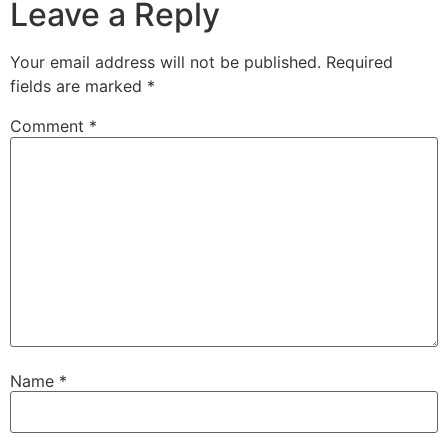
Leave a Reply
Your email address will not be published.
Required
fields are marked
*
Comment
*
Name
*