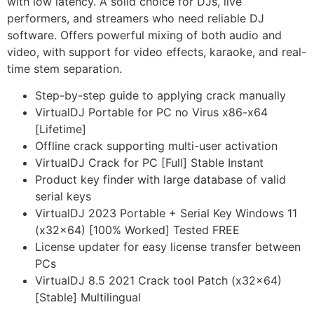
with low latency. A solid choice for DJs, live
performers, and streamers who need reliable DJ
software. Offers powerful mixing of both audio and
video, with support for video effects, karaoke, and real-
time stem separation.
Step-by-step guide to applying crack manually
VirtualDJ Portable for PC no Virus x86-x64
[Lifetime]
Offline crack supporting multi-user activation
VirtualDJ Crack for PC [Full] Stable Instant
Product key finder with large database of valid
serial keys
VirtualDJ 2023 Portable + Serial Key Windows 11
(x32x64) [100% Worked] Tested FREE
License updater for easy license transfer between
PCs
VirtualDJ 8.5 2021 Crack tool Patch (x32x64)
[Stable] Multilingual