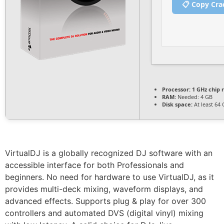
📋 Copy Cra
Processor:
1 GHz chip
RAM:
Needed: 4 GB
Disk space:
At least 64
VirtualDJ is a globally recognized DJ software with an
accessible interface for both Professionals and
beginners. No need for hardware to use VirtualDJ, as it
provides multi-deck mixing, waveform displays, and
advanced effects. Supports plug & play for over 300
controllers and automated DVS (digital vinyl) mixing