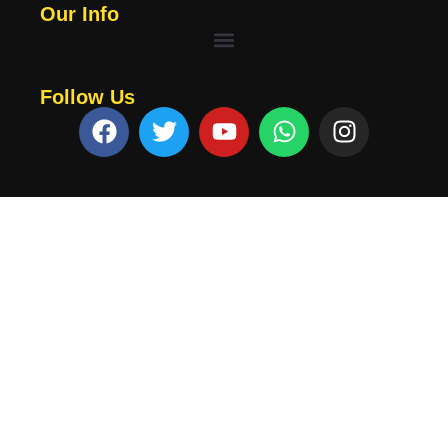
Our Info
Follow Us