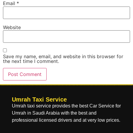
Email
*
Website
Save my name, email, and website in this browser for
the next time I comment.
Umrah Taxi Service
Umrah taxi service provides the best Car Service for
Umrah in Saudi Arabia with the best and
professional licensed drivers and at very low prices.