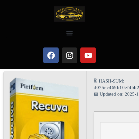
🖹 HASH-SUM:
d075ec469b10ef4bb2
📅 Updated on: 2025-