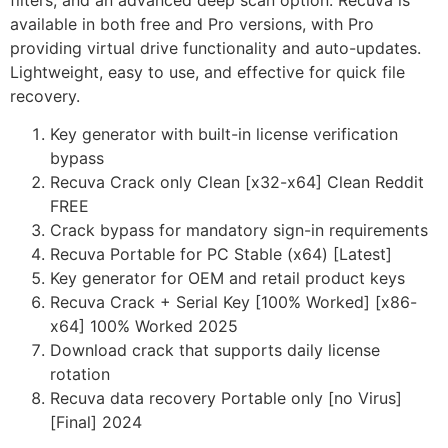
filters, and an advanced deep scan option. Recuva is
available in both free and Pro versions, with Pro
providing virtual drive functionality and auto-updates.
Lightweight, easy to use, and effective for quick file
recovery.
Key generator with built-in license verification
bypass
Recuva Crack only Clean [x32-x64] Clean Reddit
FREE
Crack bypass for mandatory sign-in requirements
Recuva Portable for PC Stable (x64) [Latest]
Key generator for OEM and retail product keys
Recuva Crack + Serial Key [100% Worked] [x86-
x64] 100% Worked 2025
Download crack that supports daily license
rotation
Recuva data recovery Portable only [no Virus]
[Final] 2024