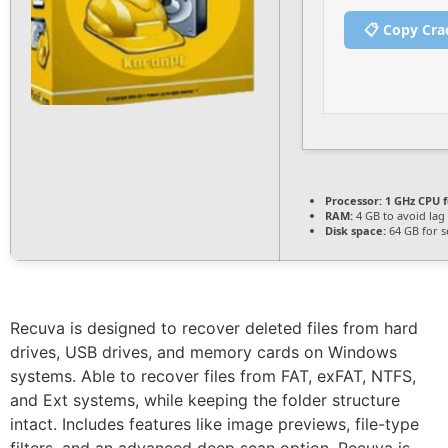
📋 Copy Cra
Processor:
1 GHz CPU f
RAM:
4 GB to avoid lag
Disk space:
64 GB for s
Recuva is designed to recover deleted files from hard
drives, USB drives, and memory cards on Windows
systems. Able to recover files from FAT, exFAT, NTFS,
and Ext systems, while keeping the folder structure
intact. Includes features like image previews, file-type