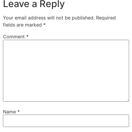
Leave a Reply
Your email address will not be published.
Required
fields are marked
*
Comment
*
Name
*