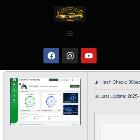
📡 Hash Check: 39b
📅 Last Update: 2025-