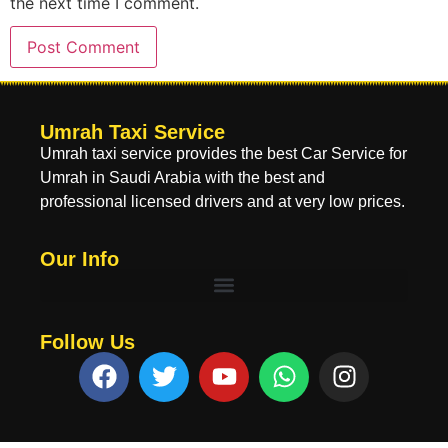
the next time I comment.
Umrah Taxi Service
Umrah taxi service provides the best Car Service for
Umrah in Saudi Arabia with the best and
professional licensed drivers and at very low prices.
Our Info
Follow Us