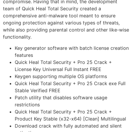
compromise. Having that in mind, the development
team of Quick Heal Total Security created a
comprehensive anti-malware tool meant to ensure
ongoing protection against various types of threats,
while also providing parental control and other like-wise
functionality.
Key generator software with batch license creation
features
Quick Heal Total Security + Pro 25 Crack +
License Key Universal Full Instant FREE
Keygen supporting multiple OS platforms
Quick Heal Total Security + Pro 25 Crack exe Full
Stable Verified FREE
Patch utility that disables software usage
restrictions
Quick Heal Total Security + Pro 25 Crack +
Product Key Stable (x32-x64) [Clean] Multilingual
Download crack with fully automated and silent