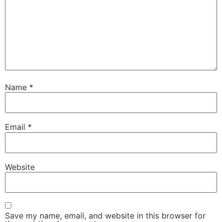
Name
*
Email
*
Website
Save my name, email, and website in this browser for