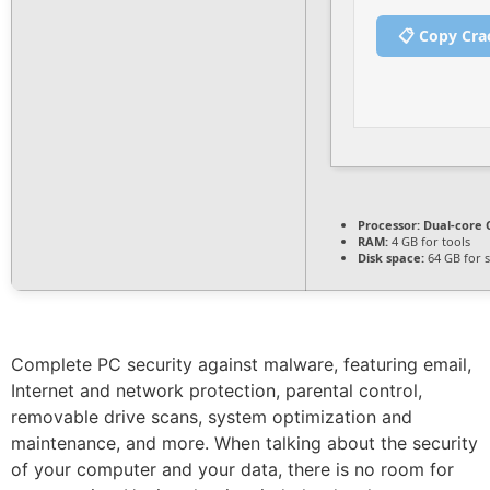
📋 Copy Cra
Processor:
Dual-core C
RAM:
4 GB for tools
Disk space:
64 GB for 
Complete PC security against malware, featuring email,
Internet and network protection, parental control,
removable drive scans, system optimization and
maintenance, and more. When talking about the security
of your computer and your data, there is no room for