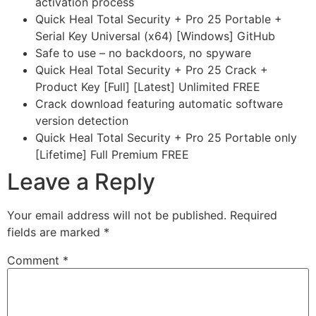
activation process
Quick Heal Total Security + Pro 25 Portable +
Serial Key Universal (x64) [Windows] GitHub
Safe to use – no backdoors, no spyware
Quick Heal Total Security + Pro 25 Crack +
Product Key [Full] [Latest] Unlimited FREE
Crack download featuring automatic software
version detection
Quick Heal Total Security + Pro 25 Portable only
[Lifetime] Full Premium FREE
Leave a Reply
Your email address will not be published.
Required
fields are marked
*
Comment
*