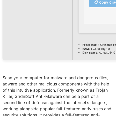
📋 Copy Cra
Processor:
1 GHz chip 
RAM:
4 GB or higher
Disk space:
At least 64 G
Scan your computer for malware and dangerous files,
adware and other malicious components with the help
of this intuitive application. Formerly known as Trojan
Killer, GridinSoft Anti-Malware can be a part of a
second line of defense against the Internet’s dangers,
working alongside popular full-featured antiviruses and
security solutions. It provides a full-featured anti-