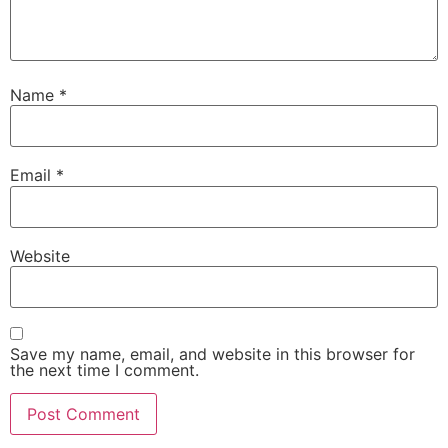
Name
*
Email
*
Website
Save my name, email, and website in this browser for
the next time I comment.