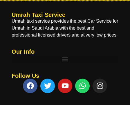
Umrah Taxi Service
Umrah taxi service provides the best Car Service for
Umrah in Saudi Arabia with the best and
professional licensed drivers and at very low prices.
Our Info
Follow Us