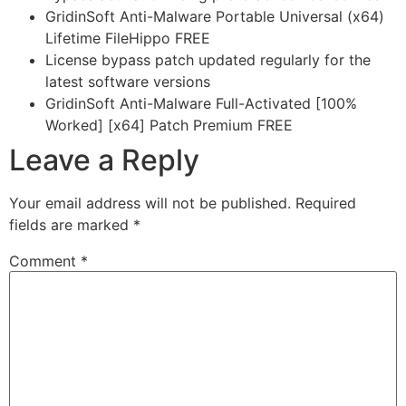
GridinSoft Anti-Malware Portable Universal (x64)
Lifetime FileHippo FREE
License bypass patch updated regularly for the
latest software versions
GridinSoft Anti-Malware Full-Activated [100%
Worked] [x64] Patch Premium FREE
Leave a Reply
Your email address will not be published.
Required
fields are marked
*
Comment
*