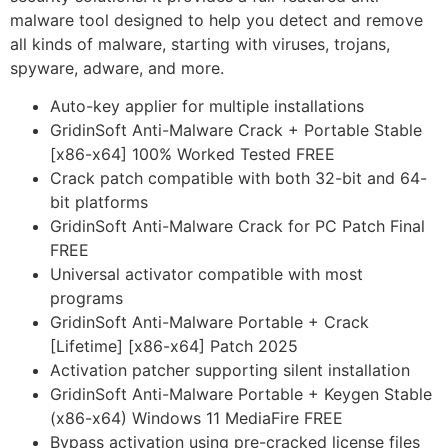
malware tool designed to help you detect and remove
all kinds of malware, starting with viruses, trojans,
spyware, adware, and more.
Auto-key applier for multiple installations
GridinSoft Anti-Malware Crack + Portable Stable
[x86-x64] 100% Worked Tested FREE
Crack patch compatible with both 32-bit and 64-
bit platforms
GridinSoft Anti-Malware Crack for PC Patch Final
FREE
Universal activator compatible with most
programs
GridinSoft Anti-Malware Portable + Crack
[Lifetime] [x86-x64] Patch 2025
Activation patcher supporting silent installation
GridinSoft Anti-Malware Portable + Keygen Stable
(x86-x64) Windows 11 MediaFire FREE
Bypass activation using pre-cracked license files