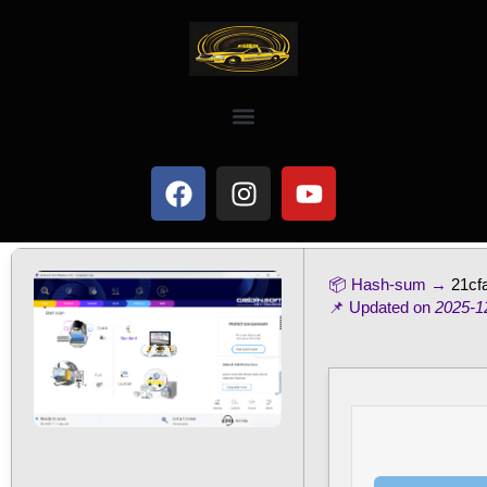
📦 Hash-sum →
21cf
📌 Updated on
2025-1