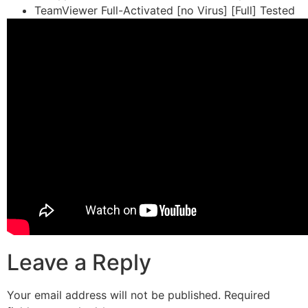
TeamViewer Full-Activated [no Virus] [Full] Tested
Leave a Reply
Your email address will not be published.
Required