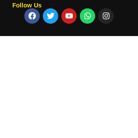
Follow Us