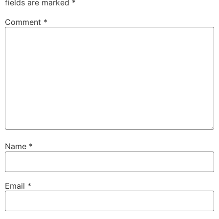
fields are marked
*
Comment
*
Name
*
Email
*