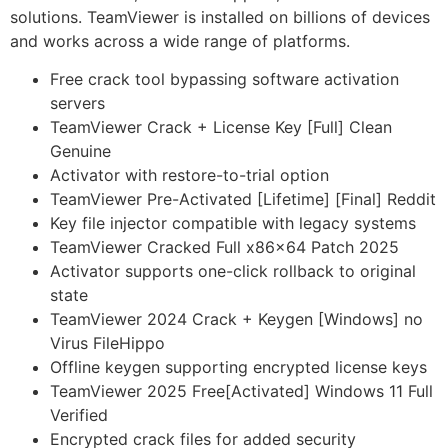
solutions. TeamViewer is installed on billions of devices
and works across a wide range of platforms.
Free crack tool bypassing software activation
servers
TeamViewer Crack + License Key [Full] Clean
Genuine
Activator with restore-to-trial option
TeamViewer Pre-Activated [Lifetime] [Final] Reddit
Key file injector compatible with legacy systems
TeamViewer Cracked Full x86x64 Patch 2025
Activator supports one-click rollback to original
state
TeamViewer 2024 Crack + Keygen [Windows] no
Virus FileHippo
Offline keygen supporting encrypted license keys
TeamViewer 2025 Free[Activated] Windows 11 Full
Verified
Encrypted crack files for added security