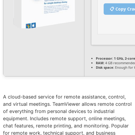
📋 Copy Cra
Processor:
1 GHz, 2-co
RAM:
4 GB recommende
Disk space:
Enough for t
A cloud-based service for remote assistance, control,
and virtual meetings. TeamViewer allows remote control
of everything from personal devices to industrial
equipment. Includes remote support, online meetings,
chat features, remote printing, and monitoring. Popular
for remote work, technical support, and business