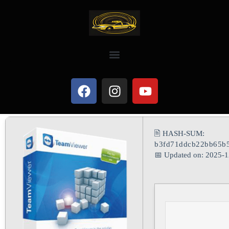
🖹 HASH-SUM:
b3fd71ddcb22bb65b5
📅 Updated on: 2025-