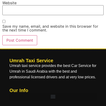
Website
Save my name, email, and website in this browser for
the next time I comment.
Umrah Taxi Service
Umrah taxi service provides the best Car Service for
Umrah in Saudi Arabia with the best and
professional licensed drivers and at very low prices.
Our Info