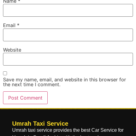
Name
*
Email
*
Website
Save my name, email, and website in this browser for
the next time I comment.
Umrah Taxi Service
Umrah taxi service provides the best Car Service for