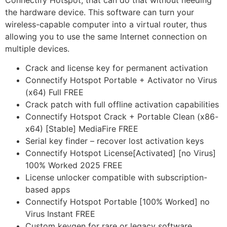
Connectify Hotspot, that can do that without needing
the hardware device. This software can turn your
wireless-capable computer into a virtual router, thus
allowing you to use the same Internet connection on
multiple devices.
Crack and license key for permanent activation
Connectify Hotspot Portable + Activator no Virus
(x64) Full FREE
Crack patch with full offline activation capabilities
Connectify Hotspot Crack + Portable Clean (x86-
x64) [Stable] MediaFire FREE
Serial key finder – recover lost activation keys
Connectify Hotspot License[Activated] [no Virus]
100% Worked 2025 FREE
License unlocker compatible with subscription-
based apps
Connectify Hotspot Portable [100% Worked] no
Virus Instant FREE
Custom keygen for rare or legacy software