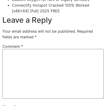
Connectify Hotspot Cracked 100% Worked
[x86x64] [Full] 2025 FREE
Leave a Reply
Your email address will not be published.
Required
fields are marked
*
Comment
*