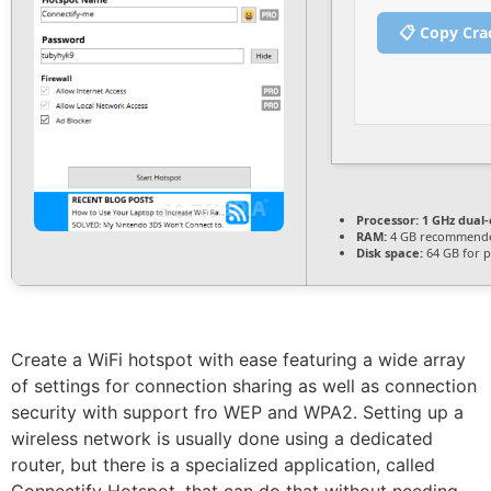
📋 Copy Cra
Processor:
1 GHz dual-
RAM:
4 GB recommend
Disk space:
64 GB for p
Create a WiFi hotspot with ease featuring a wide array
of settings for connection sharing as well as connection
security with support fro WEP and WPA2. Setting up a
wireless network is usually done using a dedicated
router, but there is a specialized application, called