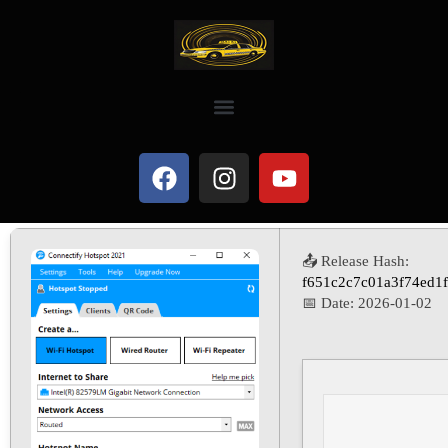
📤 Release Hash:
f651c2c7c01a3f74ed1
📅 Date:
2026-01-02