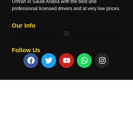
Umrah in Saudi Arabia with the best and
professional licensed drivers and at very low prices.
Our Info
Follow Us