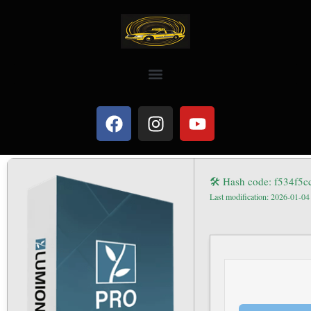
🛠 Hash code: f534f5
Last modification: 2026-01-04