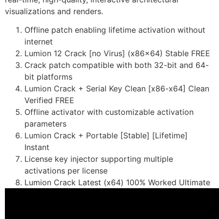
visualizations and renders.
Offline patch enabling lifetime activation without
internet
Lumion 12 Crack [no Virus] (x86x64) Stable FREE
Crack patch compatible with both 32-bit and 64-
bit platforms
Lumion Crack + Serial Key Clean [x86-x64] Clean
Verified FREE
Offline activator with customizable activation
parameters
Lumion Crack + Portable [Stable] [Lifetime]
Instant
License key injector supporting multiple
activations per license
Lumion Crack Latest (x64) 100% Worked Ultimate