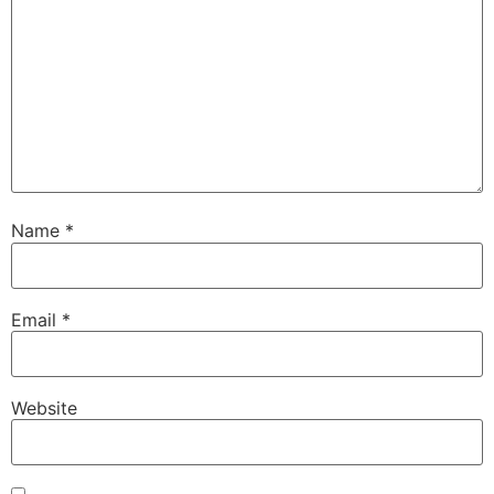
Name
*
Email
*
Website