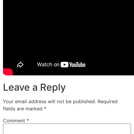
Leave a Reply
Your email address will not be published.
Required
fields are marked
*
Comment
*