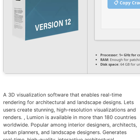
📋 Copy Cra
Processor:
1+ GHz for c
RAM:
Enough for patch
Disk space:
64 GB for u
A 3D visualization software that enables real-time
rendering for architectural and landscape designs. Lets
users create stunning, high-resolution visualizations and
renders. , Lumion is available in more than 180 countries
worldwide. Popular among interior designers, architects,
urban planners, and landscape designers. Generates
real-time, high-quality, interactive architectural