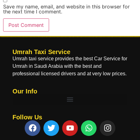
Save my name, email, and website in this browser for
the next time I comment.
Umrah Taxi Service
Umrah taxi service provides the best Car Service for
Umrah in Saudi Arabia with the best and
professional licensed drivers and at very low prices.
Our Info
Follow Us