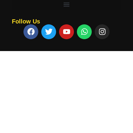
Follow Us