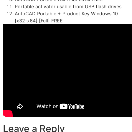
Portable activator usable from USB flash drives
AutoCAD Portable + Product Key Windows 10
[x32-x64] [Full] FREE
Leave a Reply