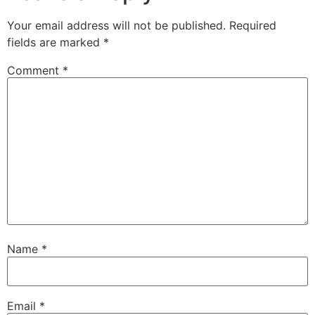
Your email address will not be published.
Required
fields are marked
*
Comment
*
Name
*
Email
*