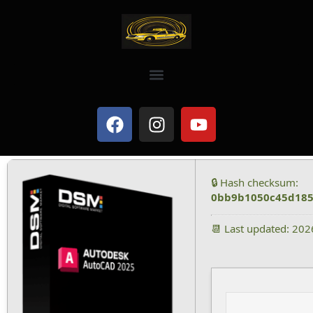
🔒 Hash checksum:
0bb9b1050c45d185
📆 Last updated: 20