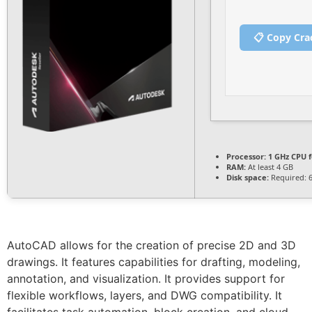
📋 Copy Cra
Processor:
1 GHz CPU f
RAM:
At least 4 GB
Disk space:
Required: 
AutoCAD allows for the creation of precise 2D and 3D
drawings. It features capabilities for drafting, modeling,
annotation, and visualization. It provides support for
flexible workflows, layers, and DWG compatibility. It