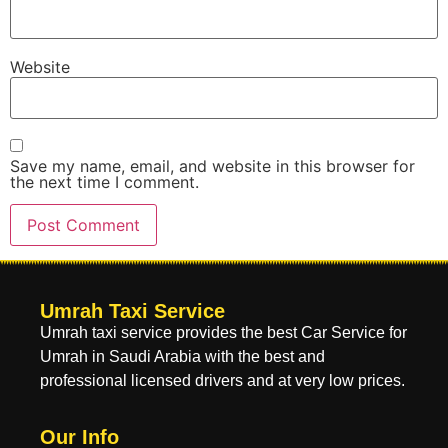
Website
Save my name, email, and website in this browser for
the next time I comment.
Umrah Taxi Service
Umrah taxi service provides the best Car Service for
Umrah in Saudi Arabia with the best and
professional licensed drivers and at very low prices.
Our Info