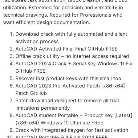
facilitates task automation, block creation, and cloud
utilization. Esteemed for precision and versatility in
technical drawings. Required for Professionals who
want efficient design documentation.
Download crack with fully automated and silent
activation process
AutoCAD Activated Final Final GitHub FREE
Offline crack utility – no internet access required
AutoCAD 2024 Crack + Serial Key Windows 11 Full
GitHub FREE
Recover lost product keys with this small tool
AutoCAD 2023 Pre-Activated Patch [x86-x64]
Patch GitHub
Patch download designed to remove all trial
limitations permanently
AutoCAD student Portable + Product Key [Latest]
(x86-x64) Windows 10 Ultimate FREE
Crack with integrated keygen for fast activation
AutoCAD Portable Full Final 2024 FREE