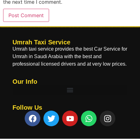
the next time I comment.
Umrah Taxi Service
Umrah taxi service provides the best Car Service for
Umrah in Saudi Arabia with the best and
professional licensed drivers and at very low prices.
Our Info
Follow Us