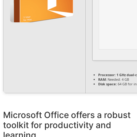
Processor:
1 GHz dual-c
RAM:
Needed: 4 GB
Disk space:
64 GB for ins
Microsoft Office offers a robust
toolkit for productivity and
learning.