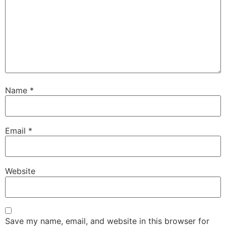
Name
*
Email
*
Website
Save my name, email, and website in this browser for