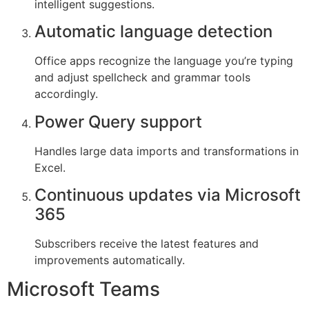
intelligent suggestions.
Automatic language detection
Office apps recognize the language you’re typing
and adjust spellcheck and grammar tools
accordingly.
Power Query support
Handles large data imports and transformations in
Excel.
Continuous updates via Microsoft
365
Subscribers receive the latest features and
improvements automatically.
Microsoft Teams