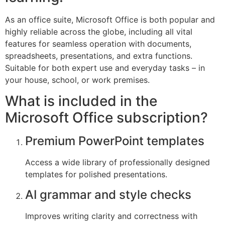
As an office suite, Microsoft Office is both popular and
highly reliable across the globe, including all vital
features for seamless operation with documents,
spreadsheets, presentations, and extra functions.
Suitable for both expert use and everyday tasks – in
your house, school, or work premises.
What is included in the
Microsoft Office subscription?
Premium PowerPoint templates
Access a wide library of professionally designed
templates for polished presentations.
AI grammar and style checks
Improves writing clarity and correctness with