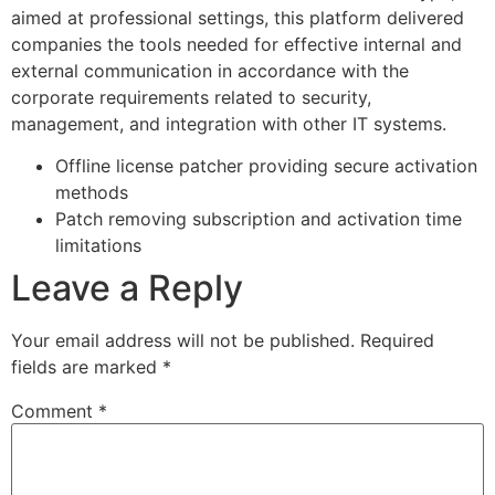
aimed at professional settings, this platform delivered
companies the tools needed for effective internal and
external communication in accordance with the
corporate requirements related to security,
management, and integration with other IT systems.
Offline license patcher providing secure activation
methods
Patch removing subscription and activation time
limitations
Leave a Reply
Your email address will not be published.
Required
fields are marked
*
Comment
*