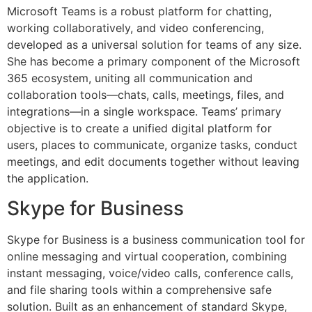
Microsoft Teams is a robust platform for chatting,
working collaboratively, and video conferencing,
developed as a universal solution for teams of any size.
She has become a primary component of the Microsoft
365 ecosystem, uniting all communication and
collaboration tools—chats, calls, meetings, files, and
integrations—in a single workspace. Teams’ primary
objective is to create a unified digital platform for
users, places to communicate, organize tasks, conduct
meetings, and edit documents together without leaving
the application.
Skype for Business
Skype for Business is a business communication tool for
online messaging and virtual cooperation, combining
instant messaging, voice/video calls, conference calls,
and file sharing tools within a comprehensive safe
solution. Built as an enhancement of standard Skype,