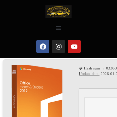
🧩 Hash sum → 0330c
Update date:
2026-01-