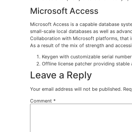
Microsoft Access
Microsoft Access is a capable database system
small-scale local databases as well as advance
Collaboration with Microsoft platforms, that i
As a result of the mix of strength and accessi
Keygen with customizable serial number
Offline license patcher providing stable
Leave a Reply
Your email address will not be published.
Req
Comment
*