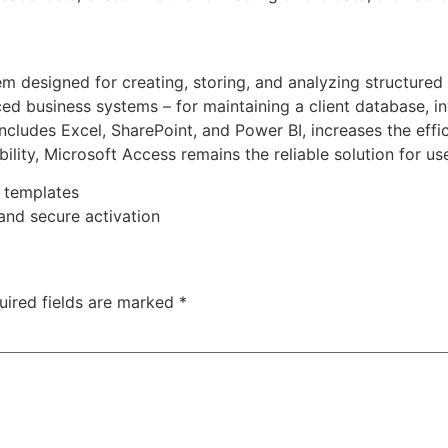
 designed for creating, storing, and analyzing structured i
d business systems – for maintaining a client database, inv
ncludes Excel, SharePoint, and Power BI, increases the effi
bility, Microsoft Access remains the reliable solution for us
 templates
 and secure activation
uired fields are marked
*