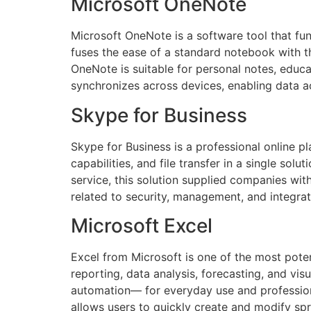
Microsoft OneNote
Microsoft OneNote is a software tool that func
fuses the ease of a standard notebook with th
OneNote is suitable for personal notes, educ
synchronizes across devices, enabling data 
Skype for Business
Skype for Business is a professional online p
capabilities, and file transfer in a single so
service, this solution supplied companies wit
related to security, management, and integrat
Microsoft Excel
Excel from Microsoft is one of the most poten
reporting, data analysis, forecasting, and vi
automation— for everyday use and professional
allows users to quickly create and modify spre