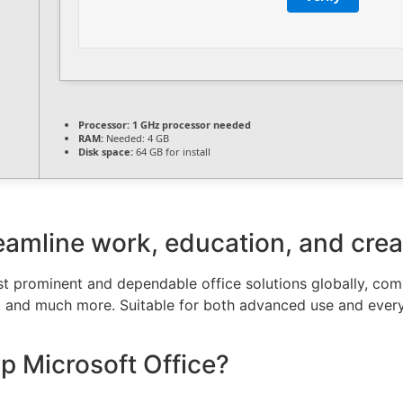
Processor:
1 GHz processor needed
RAM:
Needed: 4 GB
Disk space:
64 GB for install
eamline work, education, and creat
t prominent and dependable office solutions globally, compr
, and much more. Suitable for both advanced use and every
 Microsoft Office?