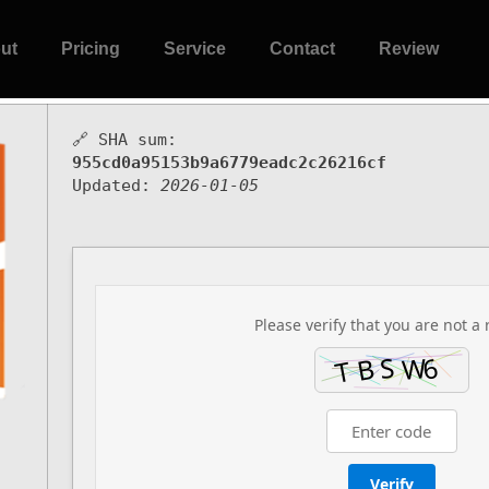
ut
Pricing
Service
Contact
Review
🔗 SHA sum:
955cd0a95153b9a6779eadc2c26216cf
Updated:
2026-01-05
Please verify that you are not a 
Verify