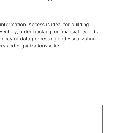
nformation. Access is ideal for building
entory, order tracking, or financial records.
ciency of data processing and visualization.
ers and organizations alike.