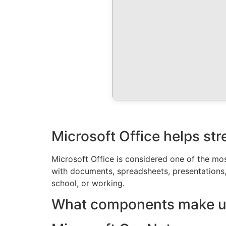
Microsoft Office helps str
Microsoft Office is considered one of the mos
with documents, spreadsheets, presentations
school, or working.
What components make up