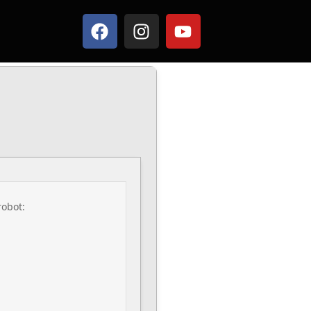
robot: