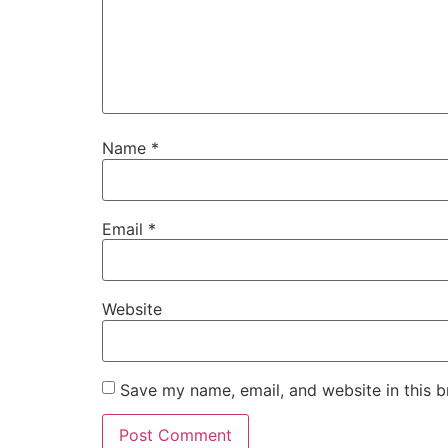
Name
*
Email
*
Website
Save my name, email, and website in this b