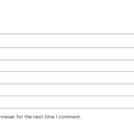
rowser for the next time I comment.