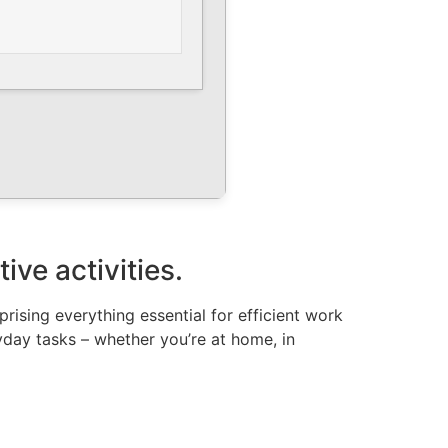
ive activities.
ising everything essential for efficient work
day tasks – whether you’re at home, in