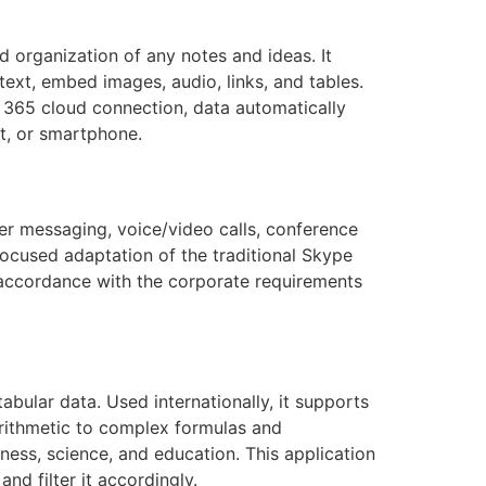
d organization of any notes and ideas. It
ext, embed images, audio, links, and tables.
t 365 cloud connection, data automatically
t, or smartphone.
her messaging, voice/video calls, conference
e-focused adaptation of the traditional Skype
n accordance with the corporate requirements
bular data. Used internationally, it supports
 arithmetic to complex formulas and
ness, science, and education. This application
nd filter it accordingly.