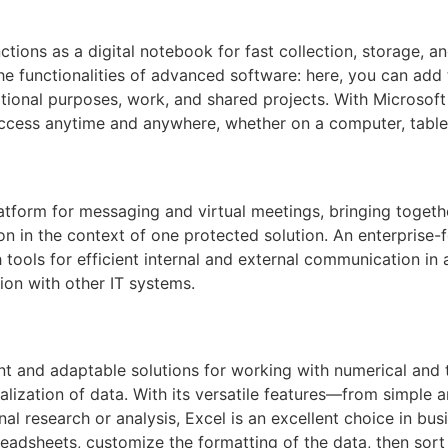
tions as a digital notebook for fast collection, storage, an
e functionalities of advanced software: here, you can add t
ational purposes, work, and shared projects. With Microsof
access anytime and anywhere, whether on a computer, table
latform for messaging and virtual meetings, bringing toget
lution in the context of one protected solution. An enterpris
h tools for efficient internal and external communication i
ion with other IT systems.
t and adaptable solutions for working with numerical and ta
sualization of data. With its versatile features—from simple
 research or analysis, Excel is an excellent choice in busi
adsheets, customize the formatting of the data, then sort a