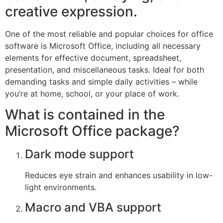
creative expression.
One of the most reliable and popular choices for office
software is Microsoft Office, including all necessary
elements for effective document, spreadsheet,
presentation, and miscellaneous tasks. Ideal for both
demanding tasks and simple daily activities – while
you’re at home, school, or your place of work.
What is contained in the
Microsoft Office package?
Dark mode support
Reduces eye strain and enhances usability in low-
light environments.
Macro and VBA support