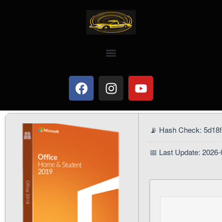
📡 Hash Check: 5d18
📅 Last Update: 2026-