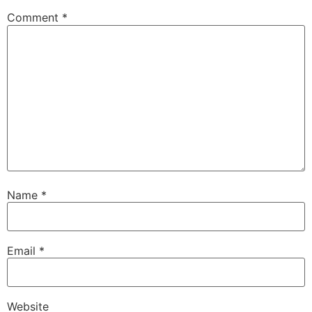
Comment
*
Name
*
Email
*
Website