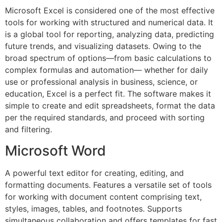
Microsoft Excel is considered one of the most effective
tools for working with structured and numerical data. It
is a global tool for reporting, analyzing data, predicting
future trends, and visualizing datasets. Owing to the
broad spectrum of options—from basic calculations to
complex formulas and automation— whether for daily
use or professional analysis in business, science, or
education, Excel is a perfect fit. The software makes it
simple to create and edit spreadsheets, format the data
per the required standards, and proceed with sorting
and filtering.
Microsoft Word
A powerful text editor for creating, editing, and
formatting documents. Features a versatile set of tools
for working with document content comprising text,
styles, images, tables, and footnotes. Supports
simultaneous collaboration and offers templates for fast