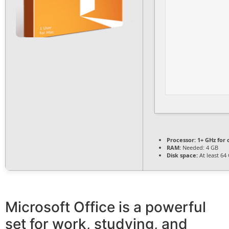
Processor:
1+ GHz for 
RAM:
Needed: 4 GB
Disk space:
At least 64
Microsoft Office is a powerful
set for work, studying, and