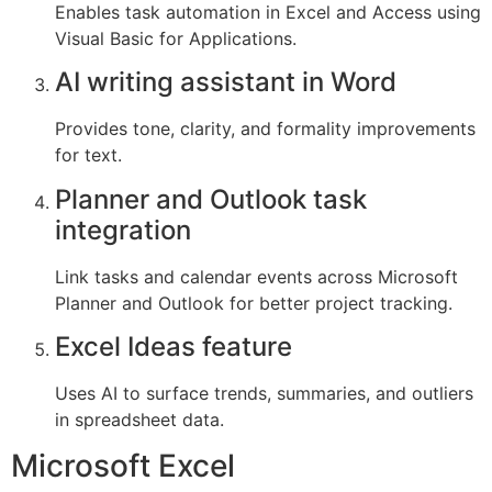
Enables task automation in Excel and Access using
Visual Basic for Applications.
AI writing assistant in Word
Provides tone, clarity, and formality improvements
for text.
Planner and Outlook task
integration
Link tasks and calendar events across Microsoft
Planner and Outlook for better project tracking.
Excel Ideas feature
Uses AI to surface trends, summaries, and outliers
in spreadsheet data.
Microsoft Excel