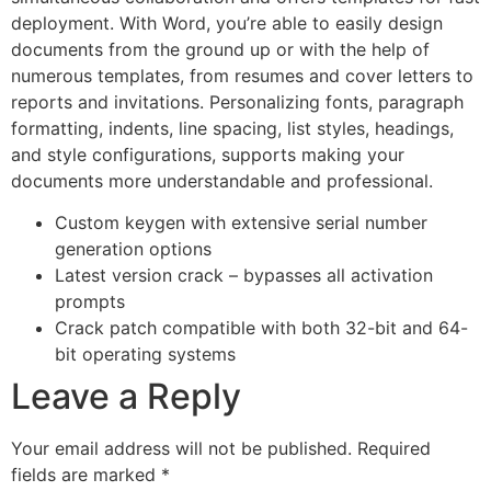
deployment. With Word, you’re able to easily design
documents from the ground up or with the help of
numerous templates, from resumes and cover letters to
reports and invitations. Personalizing fonts, paragraph
formatting, indents, line spacing, list styles, headings,
and style configurations, supports making your
documents more understandable and professional.
Custom keygen with extensive serial number
generation options
Latest version crack – bypasses all activation
prompts
Crack patch compatible with both 32-bit and 64-
bit operating systems
Leave a Reply
Your email address will not be published.
Required
fields are marked
*