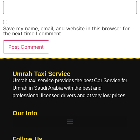
Save my name, email, and website in this browser for
the next time I comment.
Umrah Taxi Service
Umrah taxi service provides the best Car Service for
Umrah in Saudi Arabia with the best and
professional licensed drivers and at very low prices.
Our Info
Follow Us